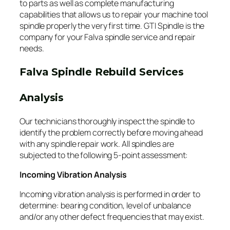
to parts as well as complete manufacturing
capabilities that allows us to repair your machine tool
spindle properly the very first time. GTI Spindle is the
company for your Falva spindle service and repair
needs.
Falva Spindle Rebuild Services
Analysis
Our technicians thoroughly inspect the spindle to
identify the problem correctly before moving ahead
with any spindle repair work. All spindles are
subjected to the following 5-point assessment:
Incoming Vibration Analysis
Incoming vibration analysis is performed in order to
determine: bearing condition, level of unbalance
and/or any other defect frequencies that may exist.