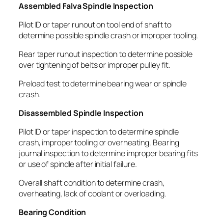
Assembled Falva Spindle Inspection
Pilot ID or taper runout on tool end of shaft to
determine possible spindle crash or improper tooling.
Rear taper runout inspection to determine possible
over tightening of belts or improper pulley fit.
Preload test to determine bearing wear or spindle
crash.
Disassembled Spindle Inspection
Pilot ID or taper inspection to determine spindle
crash, improper tooling or overheating. Bearing
journal inspection to determine improper bearing fits
or use of spindle after initial failure.
Overall shaft condition to determine crash,
overheating, lack of coolant or overloading.
Bearing Condition