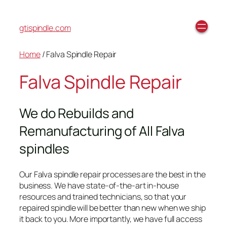
gtispindle.com
Home
/ Falva Spindle Repair
Falva Spindle Repair
We do Rebuilds and
Remanufacturing of All Falva
spindles
Our Falva spindle repair processes are the best in the
business. We have state-of-the-art in-house
resources and trained technicians, so that your
repaired spindle will be better than new when we ship
it back to you. More importantly, we have full access