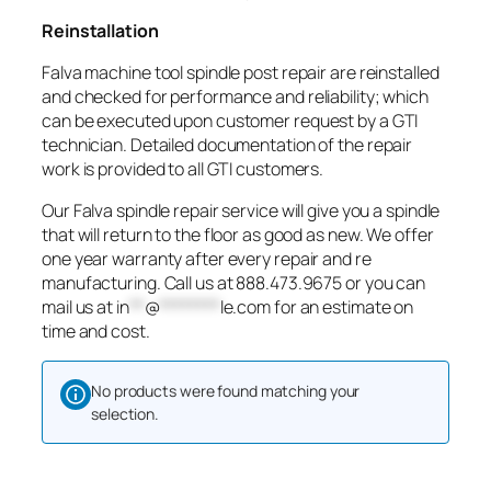
Reinstallation
Falva machine tool spindle post repair are reinstalled
and checked for performance and reliability; which
can be executed upon customer request by a GTI
technician. Detailed documentation of the repair
work is provided to all GTI customers.
Our Falva spindle repair service will give you a spindle
that will return to the floor as good as new. We offer
one year warranty after every repair and re
manufacturing. Call us at 888.473.9675 or you can
mail us at
in
**
@
********
le.com
for an estimate on
time and cost.
No products were found matching your
selection.