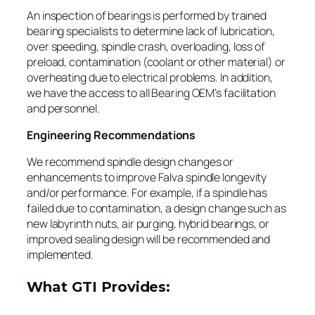
An inspection of bearings is performed by trained
bearing specialists to determine lack of lubrication,
over speeding, spindle crash, overloading, loss of
preload, contamination (coolant or other material) or
overheating due to electrical problems. In addition,
we have the access to all Bearing OEM’s facilitation
and personnel.
Engineering Recommendations
We recommend spindle design changes or
enhancements to improve Falva spindle longevity
and/or performance. For example, if a spindle has
failed due to contamination, a design change such as
new labyrinth nuts, air purging, hybrid bearings, or
improved sealing design will be recommended and
implemented.
What GTI Provides: