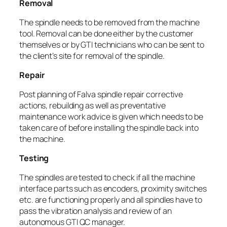
Removal
The spindle needs to be removed from the machine
tool. Removal can be done either by the customer
themselves or by GTI technicians who can be sent to
the client’s site for removal of the spindle.
Repair
Post planning of Falva spindle repair corrective
actions, rebuilding as well as preventative
maintenance work advice is given which needs to be
taken care of before installing the spindle back into
the machine.
Testing
The spindles are tested to check if all the machine
interface parts such as encoders, proximity switches
etc. are functioning properly and all spindles have to
pass the vibration analysis and review of an
autonomous GTI QC manager.