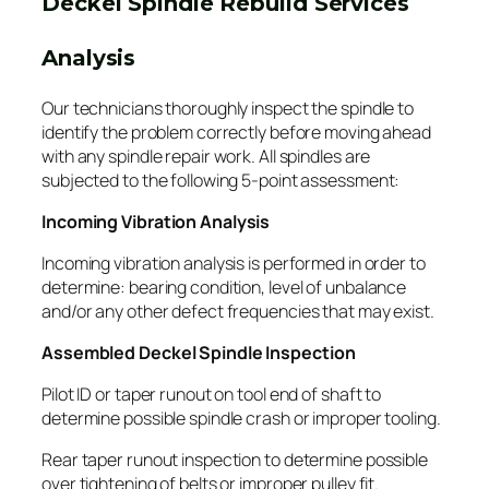
Deckel Spindle Rebuild Services
Analysis
Our technicians thoroughly inspect the spindle to
identify the problem correctly before moving ahead
with any spindle repair work. All spindles are
subjected to the following 5-point assessment:
Incoming Vibration Analysis
Incoming vibration analysis is performed in order to
determine: bearing condition, level of unbalance
and/or any other defect frequencies that may exist.
Assembled Deckel Spindle Inspection
Pilot ID or taper runout on tool end of shaft to
determine possible spindle crash or improper tooling.
Rear taper runout inspection to determine possible
over tightening of belts or improper pulley fit.