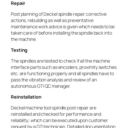
Repair
Post planning of Deckel spindle repair corrective
actions, rebuilding as well as preventative
maintenance work advice is given which needs to be
taken care of before installing the spindle back into
the machine.
Testing
The spindles are tested to check if all the machine
interface parts such as encoders, proximity switches
etc. are functioning properly and all spindles have to
pass the vibration analysis and review of an
autonomous GTI QC manager.
Reinstallation
Deckel machine tool spindle post repair are
reinstalled and checked for performance and
reliability; which can be executed upon customer
request by a GTI technician. Detailed documentation