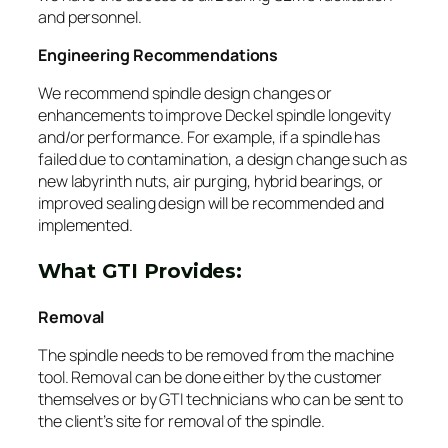
and personnel.
Engineering Recommendations
We recommend spindle design changes or
enhancements to improve Deckel spindle longevity
and/or performance. For example, if a spindle has
failed due to contamination, a design change such as
new labyrinth nuts, air purging, hybrid bearings, or
improved sealing design will be recommended and
implemented.
What GTI Provides:
Removal
The spindle needs to be removed from the machine
tool. Removal can be done either by the customer
themselves or by GTI technicians who can be sent to
the client’s site for removal of the spindle.