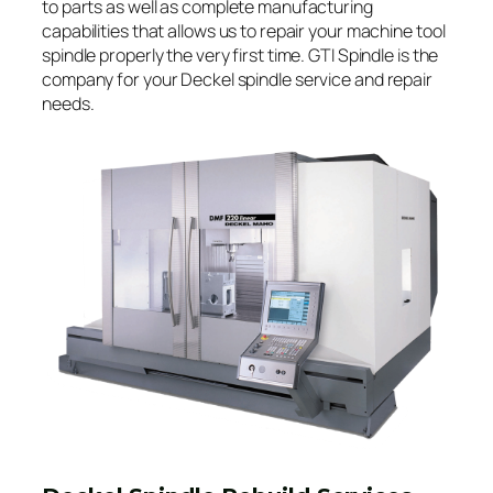
to parts as well as complete manufacturing
capabilities that allows us to repair your machine tool
spindle properly the very first time. GTI Spindle is the
company for your Deckel spindle service and repair
needs.