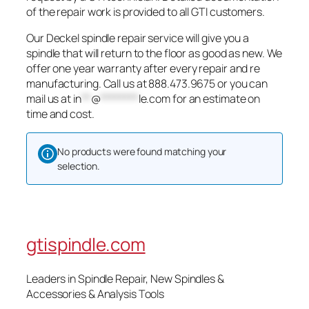
of the repair work is provided to all GTI customers.
Our Deckel spindle repair service will give you a
spindle that will return to the floor as good as new. We
offer one year warranty after every repair and re
manufacturing. Call us at 888.473.9675 or you can
mail us at
in
**
@
********
le.com
for an estimate on
time and cost.
No products were found matching your
selection.
gtispindle.com
Leaders in Spindle Repair, New Spindles &
Accessories & Analysis Tools​