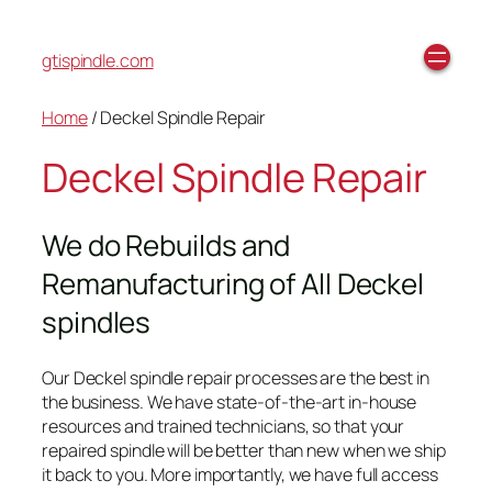
gtispindle.com
Home
/ Deckel Spindle Repair
Deckel Spindle Repair
We do Rebuilds and
Remanufacturing of All Deckel
spindles
Our Deckel spindle repair processes are the best in
the business. We have state-of-the-art in-house
resources and trained technicians, so that your
repaired spindle will be better than new when we ship
it back to you. More importantly, we have full access