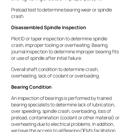
Preload test to determine bearing wear or spindle
crash.
Disassembled Spindle Inspection
Pilot ID or taper inspection to determine spindle
crash, improper tooling or overheating. Bearing
journal inspection to determine improper bearing fits
or use of spindle after initial failure.
Overall shaft condition to determine crash,
overheating, lack of coolant or overloading.
Bearing Condition
An inspection of bearings is performed by trained
bearing specialists to determine lack of lubrication,
over speeding, spindle crash, overloading, loss of
preload, contamination (coolant or other material) or
overheating due to electrical problems. In addition,
we have the access to all Bearing OEM’s facilitation