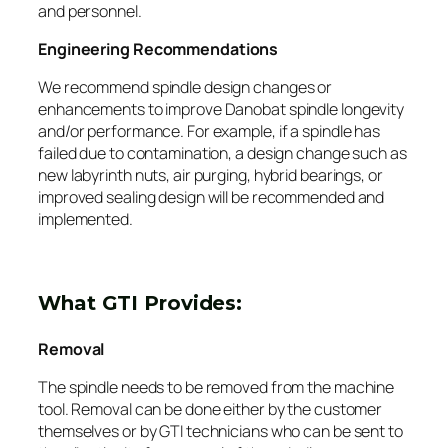
and personnel.
Engineering Recommendations
We recommend spindle design changes or
enhancements to improve Danobat spindle longevity
and/or performance. For example, if a spindle has
failed due to contamination, a design change such as
new labyrinth nuts, air purging, hybrid bearings, or
improved sealing design will be recommended and
implemented.
What GTI Provides:
Removal
The spindle needs to be removed from the machine
tool. Removal can be done either by the customer
themselves or by GTI technicians who can be sent to