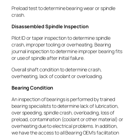
Preload test to determine bearing wear or spindle
crash.
Disassembled Spindle Inspection
Pilot ID or taper inspection to determine spindle
crash, improper tooling or overheating. Bearing
journal inspection to determine improper bearing fits
or use of spindle after initial failure.
Overall shaft condition to determine crash,
overheating, lack of coolant or overloading.
Bearing Condition
An inspection of bearings is performed by trained
bearing specialists to determine lack of lubrication,
over speeding, spindle crash, overloading, loss of
preload, contamination (coolant or other material) or
overheating due to electrical problems. In addition,
we have the access to all Bearing OEM’s facilitation