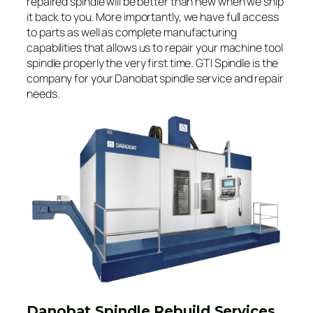
repaired spindle will be better than new when we ship
it back to you. More importantly, we have full access
to parts as well as complete manufacturing
capabilities that allows us to repair your machine tool
spindle properly the very first time. GTI Spindle is the
company for your Danobat spindle service and repair
needs.
Danobat Spindle Rebuild Services