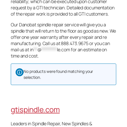
reliability; which can be executed upon customer
request by a GTI technician. Detailed documentation
of the repair work is provided to all GTI customers.
Our Danobat spindle repair service will give you a
spindle that will return to the floor as good as new. We
offer one year warranty after every repair and re
manufacturing. Call us at 888.473.9675 or you can
mail us at
in
**
@
********
le.com
for an estimate on
time and cost.
No products were found matching your
selection.
gtispindle.com
Leaders in Spindle Repair, New Spindles &