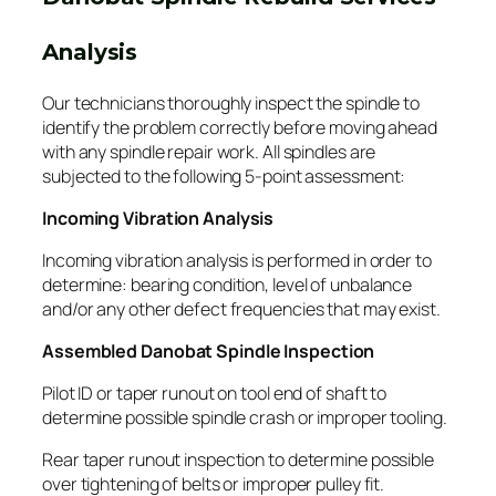
Analysis
Our technicians thoroughly inspect the spindle to
identify the problem correctly before moving ahead
with any spindle repair work. All spindles are
subjected to the following 5-point assessment:
Incoming Vibration Analysis
Incoming vibration analysis is performed in order to
determine: bearing condition, level of unbalance
and/or any other defect frequencies that may exist.
Assembled Danobat Spindle Inspection
Pilot ID or taper runout on tool end of shaft to
determine possible spindle crash or improper tooling.
Rear taper runout inspection to determine possible
over tightening of belts or improper pulley fit.