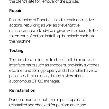
the client’s site for removal of the spindle.
Repair
Post planning of Danobat spindle repair corrective
actions, rebuilding as well as preventative
maintenance work advice is given which needs to be
taken care of before installing the spindle back into
the machine.
Testing
The spindles are tested to check if all the machine
interface parts such as encoders, proximity switches
etc. are functioning properly and all spindles have to
pass the vibration analysis and review of an
autonomous GTI QC manager.
Reinstallation
Danobat machine tool spindle post repair are
reinstalled and checked for performance and