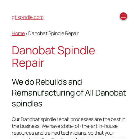
gtispindle.com
Home
/ Danobat Spindle Repair
Danobat Spindle
Repair
We do Rebuilds and
Remanufacturing of All Danobat
spindles
Our Danobat spindle repair processes are the best in
the business. We have state-of-the-art in-house
resources and trained technicians, so that your