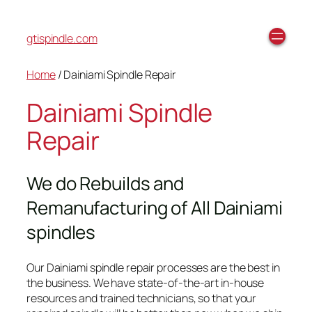
gtispindle.com
Home
/ Dainiami Spindle Repair
Dainiami Spindle
Repair
We do Rebuilds and
Remanufacturing of All Dainiami
spindles
Our Dainiami spindle repair processes are the best in
the business. We have state-of-the-art in-house
resources and trained technicians, so that your