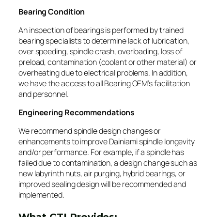
Bearing Condition
An inspection of bearings is performed by trained
bearing specialists to determine lack of lubrication,
over speeding, spindle crash, overloading, loss of
preload, contamination (coolant or other material) or
overheating due to electrical problems. In addition,
we have the access to all Bearing OEM’s facilitation
and personnel.
Engineering Recommendations
We recommend spindle design changes or
enhancements to improve Dainiami spindle longevity
and/or performance. For example, if a spindle has
failed due to contamination, a design change such as
new labyrinth nuts, air purging, hybrid bearings, or
improved sealing design will be recommended and
implemented.
What GTI Provides: