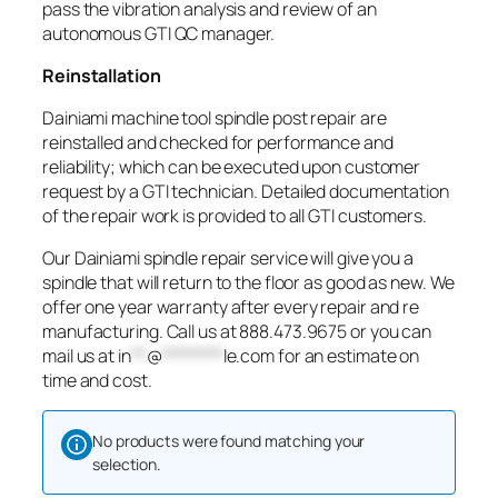
pass the vibration analysis and review of an
autonomous GTI QC manager.
Reinstallation
Dainiami machine tool spindle post repair are
reinstalled and checked for performance and
reliability; which can be executed upon customer
request by a GTI technician. Detailed documentation
of the repair work is provided to all GTI customers.
Our Dainiami spindle repair service will give you a
spindle that will return to the floor as good as new. We
offer one year warranty after every repair and re
manufacturing. Call us at 888.473.9675 or you can
mail us at
in
**
@
********
le.com
for an estimate on
time and cost.
No products were found matching your
selection.