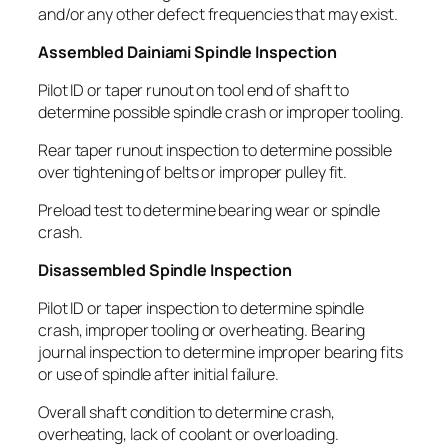
and/or any other defect frequencies that may exist.
Assembled Dainiami Spindle Inspection
Pilot ID or taper runout on tool end of shaft to
determine possible spindle crash or improper tooling.
Rear taper runout inspection to determine possible
over tightening of belts or improper pulley fit.
Preload test to determine bearing wear or spindle
crash.
Disassembled Spindle Inspection
Pilot ID or taper inspection to determine spindle
crash, improper tooling or overheating. Bearing
journal inspection to determine improper bearing fits
or use of spindle after initial failure.
Overall shaft condition to determine crash,
overheating, lack of coolant or overloading.