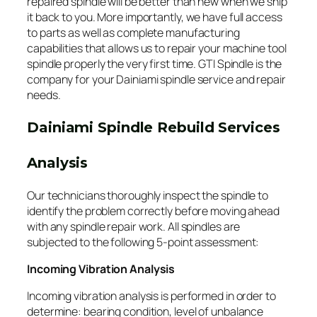
repaired spindle will be better than new when we ship
it back to you. More importantly, we have full access
to parts as well as complete manufacturing
capabilities that allows us to repair your machine tool
spindle properly the very first time. GTI Spindle is the
company for your Dainiami spindle service and repair
needs.
Dainiami Spindle Rebuild Services
Analysis
Our technicians thoroughly inspect the spindle to
identify the problem correctly before moving ahead
with any spindle repair work. All spindles are
subjected to the following 5-point assessment:
Incoming Vibration Analysis
Incoming vibration analysis is performed in order to
determine: bearing condition, level of unbalance