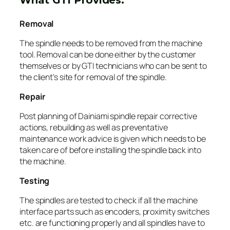
Removal
The spindle needs to be removed from the machine
tool. Removal can be done either by the customer
themselves or by GTI technicians who can be sent to
the client’s site for removal of the spindle.
Repair
Post planning of Dainiami spindle repair corrective
actions, rebuilding as well as preventative
maintenance work advice is given which needs to be
taken care of before installing the spindle back into
the machine.
Testing
The spindles are tested to check if all the machine
interface parts such as encoders, proximity switches
etc. are functioning properly and all spindles have to