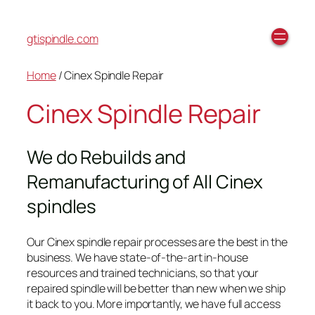
gtispindle.com
Home
/ Cinex Spindle Repair
Cinex Spindle Repair
We do Rebuilds and
Remanufacturing of All Cinex
spindles
Our Cinex spindle repair processes are the best in the
business. We have state-of-the-art in-house
resources and trained technicians, so that your
repaired spindle will be better than new when we ship
it back to you. More importantly, we have full access