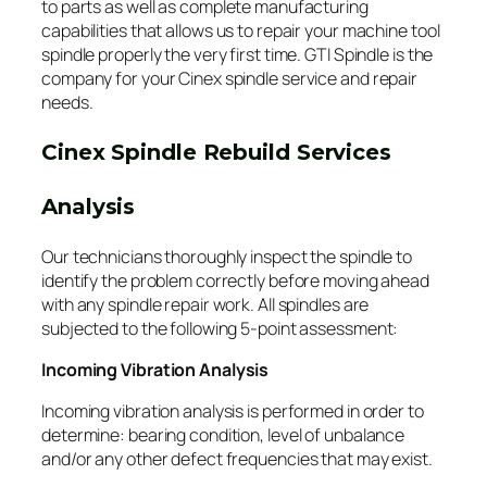
to parts as well as complete manufacturing
capabilities that allows us to repair your machine tool
spindle properly the very first time. GTI Spindle is the
company for your Cinex spindle service and repair
needs.
Cinex Spindle Rebuild Services
Analysis
Our technicians thoroughly inspect the spindle to
identify the problem correctly before moving ahead
with any spindle repair work. All spindles are
subjected to the following 5-point assessment:
Incoming Vibration Analysis
Incoming vibration analysis is performed in order to
determine: bearing condition, level of unbalance
and/or any other defect frequencies that may exist.