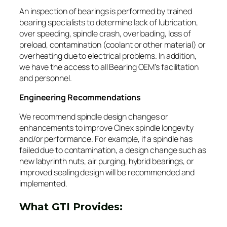
An inspection of bearings is performed by trained
bearing specialists to determine lack of lubrication,
over speeding, spindle crash, overloading, loss of
preload, contamination (coolant or other material) or
overheating due to electrical problems. In addition,
we have the access to all Bearing OEM’s facilitation
and personnel.
Engineering Recommendations
We recommend spindle design changes or
enhancements to improve Cinex spindle longevity
and/or performance. For example, if a spindle has
failed due to contamination, a design change such as
new labyrinth nuts, air purging, hybrid bearings, or
improved sealing design will be recommended and
implemented.
What GTI Provides: