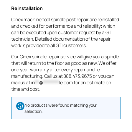
Reinstallation
Cinex machine tool spindle post repair are reinstalled
and checked for performance and reliability; which
can be executed upon customer request by a GTI
technician. Detailed documentation of the repair
work is provided to all GTI customers.
Our Cinex spindle repair service will give you a spindle
that will return to the floor as good as new. We offer
one year warranty after every repair and re
manufacturing. Call us at 888.473.9675 or you can
mail us at
in
**
@
********
le.com
for an estimate on
time and cost.
No products were found matching your
selection.