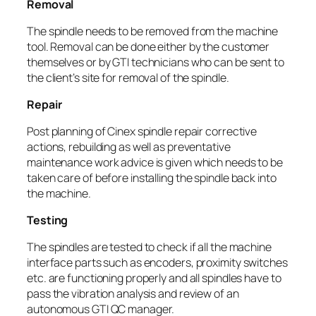
Removal
The spindle needs to be removed from the machine
tool. Removal can be done either by the customer
themselves or by GTI technicians who can be sent to
the client’s site for removal of the spindle.
Repair
Post planning of Cinex spindle repair corrective
actions, rebuilding as well as preventative
maintenance work advice is given which needs to be
taken care of before installing the spindle back into
the machine.
Testing
The spindles are tested to check if all the machine
interface parts such as encoders, proximity switches
etc. are functioning properly and all spindles have to
pass the vibration analysis and review of an
autonomous GTI QC manager.