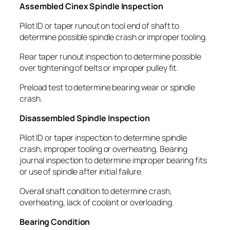
Assembled Cinex Spindle Inspection
Pilot ID or taper runout on tool end of shaft to
determine possible spindle crash or improper tooling.
Rear taper runout inspection to determine possible
over tightening of belts or improper pulley fit.
Preload test to determine bearing wear or spindle
crash.
Disassembled Spindle Inspection
Pilot ID or taper inspection to determine spindle
crash, improper tooling or overheating. Bearing
journal inspection to determine improper bearing fits
or use of spindle after initial failure.
Overall shaft condition to determine crash,
overheating, lack of coolant or overloading.
Bearing Condition