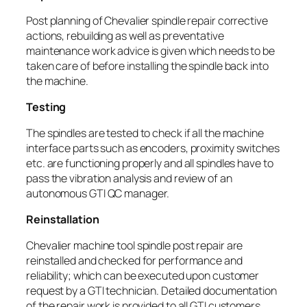
Post planning of Chevalier spindle repair corrective
actions, rebuilding as well as preventative
maintenance work advice is given which needs to be
taken care of before installing the spindle back into
the machine.
Testing
The spindles are tested to check if all the machine
interface parts such as encoders, proximity switches
etc. are functioning properly and all spindles have to
pass the vibration analysis and review of an
autonomous GTI QC manager.
Reinstallation
Chevalier machine tool spindle post repair are
reinstalled and checked for performance and
reliability; which can be executed upon customer
request by a GTI technician. Detailed documentation
of the repair work is provided to all GTI customers.