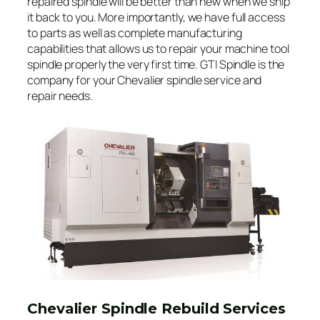
repaired spindle will be better than new when we ship
it back to you. More importantly, we have full access
to parts as well as complete manufacturing
capabilities that allows us to repair your machine tool
spindle properly the very first time. GTI Spindle is the
company for your Chevalier spindle service and
repair needs.
Chevalier Spindle Rebuild Services