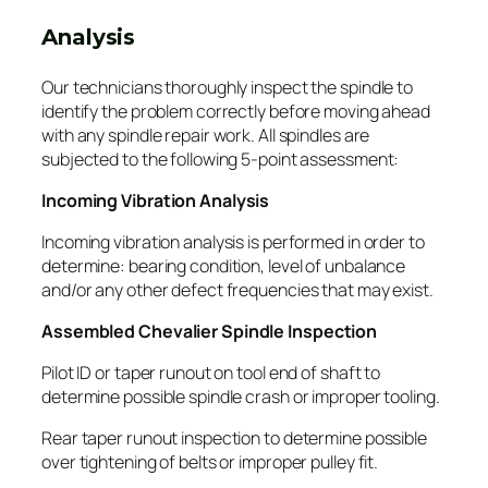
Analysis
Our technicians thoroughly inspect the spindle to
identify the problem correctly before moving ahead
with any spindle repair work. All spindles are
subjected to the following 5-point assessment:
Incoming Vibration Analysis
Incoming vibration analysis is performed in order to
determine: bearing condition, level of unbalance
and/or any other defect frequencies that may exist.
Assembled Chevalier Spindle Inspection
Pilot ID or taper runout on tool end of shaft to
determine possible spindle crash or improper tooling.
Rear taper runout inspection to determine possible
over tightening of belts or improper pulley fit.