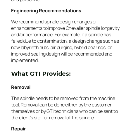
Engineering Recommendations
We recommend spindle design changes or
enhancements to improve Chevalier spindle longevity
and/or performance. For example, if a spindle has
failed due to contamination, a design change such as
new labyrinth nuts, air purging, hybrid bearings, or
improved sealing design will be recommended and
implemented.
What GTI Provides:
Removal
The spindle needs to be removed from the machine
tool. Removal can be done either by the customer
themselves or by GTI technicians who can be sent to
the client’s site for removal of the spindle.
Repair