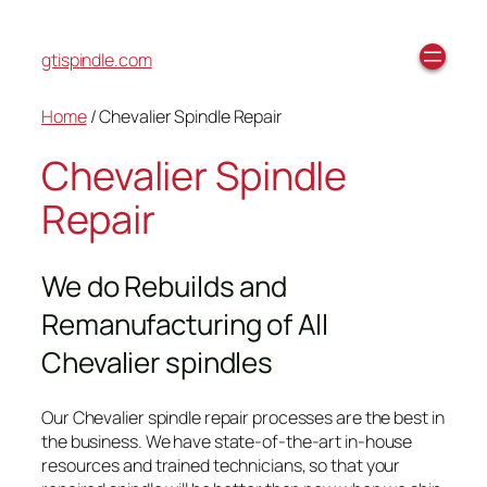
gtispindle.com
Home
/ Chevalier Spindle Repair
Chevalier Spindle
Repair
We do Rebuilds and
Remanufacturing of All
Chevalier spindles
Our Chevalier spindle repair processes are the best in
the business. We have state-of-the-art in-house
resources and trained technicians, so that your