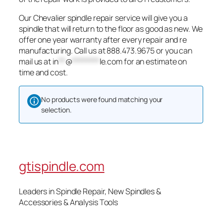
Our Chevalier spindle repair service will give you a
spindle that will return to the floor as good as new. We
offer one year warranty after every repair and re
manufacturing. Call us at 888.473.9675 or you can
mail us at
in
**
@
********
le.com
for an estimate on
time and cost.
No products were found matching your
selection.
gtispindle.com
Leaders in Spindle Repair, New Spindles &
Accessories & Analysis Tools​