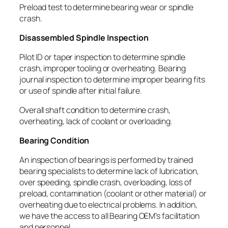
Preload test to determine bearing wear or spindle
crash.
Disassembled Spindle Inspection
Pilot ID or taper inspection to determine spindle
crash, improper tooling or overheating. Bearing
journal inspection to determine improper bearing fits
or use of spindle after initial failure.
Overall shaft condition to determine crash,
overheating, lack of coolant or overloading.
Bearing Condition
An inspection of bearings is performed by trained
bearing specialists to determine lack of lubrication,
over speeding, spindle crash, overloading, loss of
preload, contamination (coolant or other material) or
overheating due to electrical problems. In addition,
we have the access to all Bearing OEM’s facilitation
and personnel.