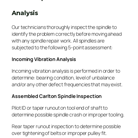
Analysis
Our technicians thoroughly inspect the spindle to
identify the problem correctly before moving ahead
with any spindle repair work. All spindles are
subjected to the following 5-point assessment:
Incoming Vibration Analysis
Incoming vibration analysis is performed in order to
determine: bearing condition, level of unbalance
and/or any other defect frequencies that may exist.
Assembled Carlton Spindle Inspection
Pilot ID or taper runout on tool end of shaft to
determine possible spindle crash or improper tooling.
Rear taper runout inspection to determine possible
over tightening of belts or improper pulley fit.