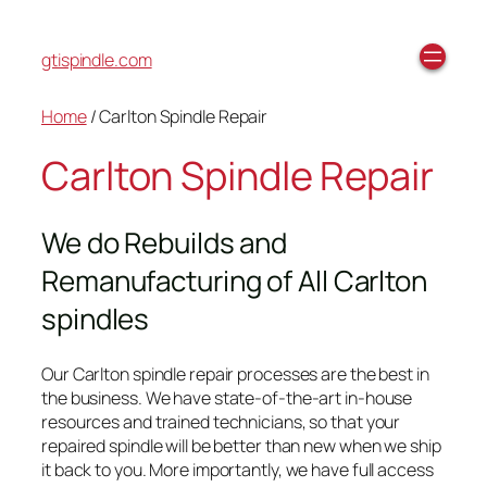
gtispindle.com
Home
/ Carlton Spindle Repair
Carlton Spindle Repair
We do Rebuilds and
Remanufacturing of All Carlton
spindles
Our Carlton spindle repair processes are the best in
the business. We have state-of-the-art in-house
resources and trained technicians, so that your
repaired spindle will be better than new when we ship
it back to you. More importantly, we have full access