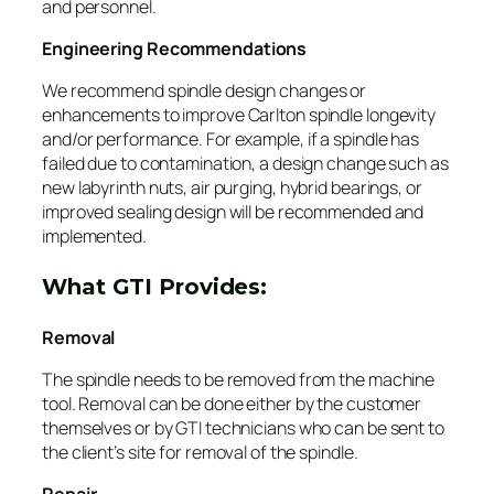
and personnel.
Engineering Recommendations
We recommend spindle design changes or
enhancements to improve Carlton spindle longevity
and/or performance. For example, if a spindle has
failed due to contamination, a design change such as
new labyrinth nuts, air purging, hybrid bearings, or
improved sealing design will be recommended and
implemented.
What GTI Provides:
Removal
The spindle needs to be removed from the machine
tool. Removal can be done either by the customer
themselves or by GTI technicians who can be sent to
the client’s site for removal of the spindle.
Repair