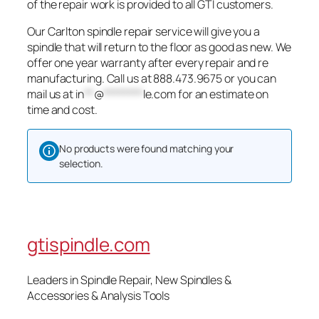
of the repair work is provided to all GTI customers.
Our Carlton spindle repair service will give you a
spindle that will return to the floor as good as new. We
offer one year warranty after every repair and re
manufacturing. Call us at 888.473.9675 or you can
mail us at
in
**
@
********
le.com
for an estimate on
time and cost.
No products were found matching your
selection.
gtispindle.com
Leaders in Spindle Repair, New Spindles &
Accessories & Analysis Tools​