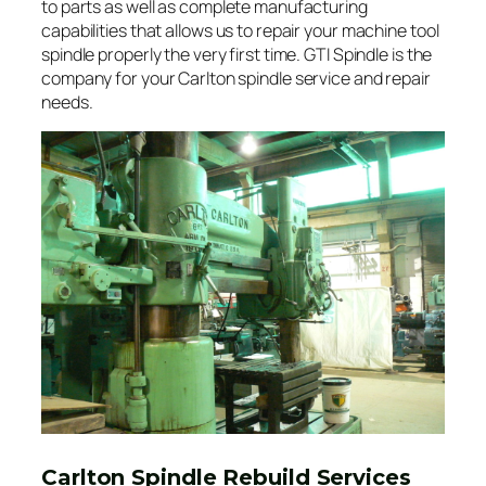
to parts as well as complete manufacturing
capabilities that allows us to repair your machine tool
spindle properly the very first time. GTI Spindle is the
company for your Carlton spindle service and repair
needs.
Carlton Spindle Rebuild Services