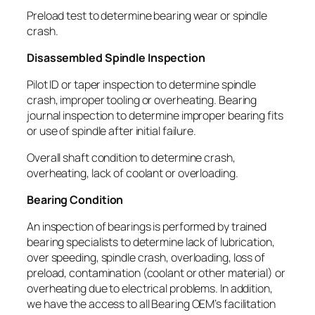
Preload test to determine bearing wear or spindle
crash.
Disassembled Spindle Inspection
Pilot ID or taper inspection to determine spindle
crash, improper tooling or overheating. Bearing
journal inspection to determine improper bearing fits
or use of spindle after initial failure.
Overall shaft condition to determine crash,
overheating, lack of coolant or overloading.
Bearing Condition
An inspection of bearings is performed by trained
bearing specialists to determine lack of lubrication,
over speeding, spindle crash, overloading, loss of
preload, contamination (coolant or other material) or
overheating due to electrical problems. In addition,
we have the access to all Bearing OEM’s facilitation