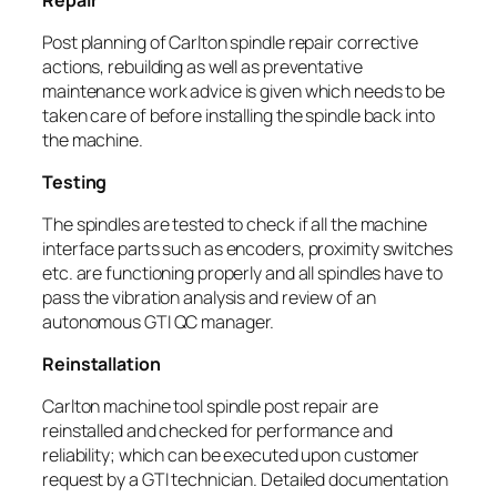
Post planning of Carlton spindle repair corrective
actions, rebuilding as well as preventative
maintenance work advice is given which needs to be
taken care of before installing the spindle back into
the machine.
Testing
The spindles are tested to check if all the machine
interface parts such as encoders, proximity switches
etc. are functioning properly and all spindles have to
pass the vibration analysis and review of an
autonomous GTI QC manager.
Reinstallation
Carlton machine tool spindle post repair are
reinstalled and checked for performance and
reliability; which can be executed upon customer
request by a GTI technician. Detailed documentation