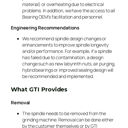
material) or overheating due to electrical
problems. In addition, we have the access to all
Bearing OEM’s facilitation and personnel.
Engineering Recommendations
We recommend spindle design changes or
enhancements to improve spindle longevity
and/or performance. For example, if a spindle
has failed due to contamination, a design
change such as new labyrinth nuts, air purging,
hybrid bearings or improved sealing design will
be recommended and implemented.
What GTI Provides
Removal
The spindle needs to be removed from the
grinding machine. Removal can be done either
by the customer themselves or by GTI