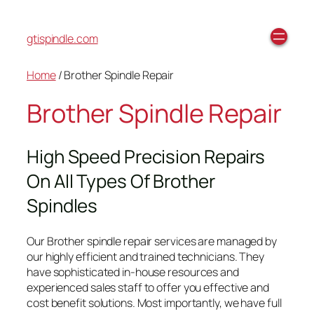
gtispindle.com
Home
/ Brother Spindle Repair
Brother Spindle Repair
High Speed Precision Repairs
On All Types Of Brother
Spindles
Our Brother spindle repair services are managed by
our highly efficient and trained technicians. They
have sophisticated in-house resources and
experienced sales staff to offer you effective and
cost benefit solutions. Most importantly, we have full