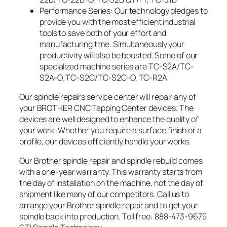
Performance Series: Our technology pledges to
provide you with the most efficient industrial
tools to save both of your effort and
manufacturing time. Simultaneously your
productivity will also be boosted. Some of our
specialized machine series are TC-S2A/TC-
S2A-O, TC-S2C/TC-S2C-O, TC-R2A
Our spindle repairs service center will repair any of
your BROTHER CNC Tapping Center devices. The
devices are well designed to enhance the quality of
your work. Whether you require a surface finish or a
profile, our devices efficiently handle your works.
Our Brother spindle repair and spindle rebuild comes
with a one-year warranty. This warranty starts from
the day of installation on the machine, not the day of
shipment like many of our competitors. Call us to
arrange your Brother spindle repair and to get your
spindle back into production. Toll free: 888-473-9675