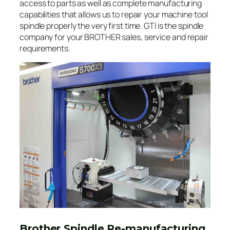
access to parts as well as complete manufacturing
capabilities that allows us to repair your machine tool
spindle properly the very first time. GTI is the spindle
company for your BROTHER sales, service and repair
requirements.
Brother Spindle Re-manufacturing