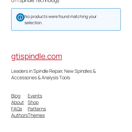
GTI Spindle Technology.
No products were found matching your
selection.
gtispindle.com
Leaders in Spindle Repair, New Spindles &
Accessories & Analysis Tools​
Blog
Events
About
Shop
FAQs
Patterns
Authors
Themes