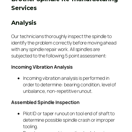
Services
Analysis
Our technicians thoroughly inspect the spindle to
identify the problem correctly before moving ahead
with any spindle repair work. All spindles are
subjected to the following 5 point assessment:
Incoming Vibration Analysis
Incoming vibration analysis is performed in
order to determine: bearing condition, level of
unbalance, non-repetitive runout.
Assembled Spindle Inspection
Pilot ID or taper runout on tool end of shaft to
determine possible spindle crash or improper
tooling.