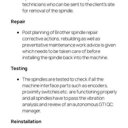
technicians who can be sent to the client’s site
for removal of the spindle.
Repair
Post planning of Brother spindle repair
corrective actions, rebuilding as well as
preventative maintenance work advice is given
which needs to be taken care of before
installing the spindle back into the machine.
Testing
The spindles are tested to check if all the
machine interface parts such as encoders,
proximity switches etc. are functioning properly
and all spindles have to pass the vibration
analysis and review of an autonomous GTI QC
manager.
Reinstallation