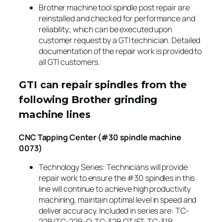
Brother machine tool spindle post repair are
reinstalled and checked for performance and
reliability; which can be executed upon
customer request by a GTI technician. Detailed
documentation of the repair work is provided to
all GTI customers.
GTI can repair spindles from the
following Brother grinding
machine lines
CNC Tapping Center (#30 spindle machine
0073)
Technology Series: Technicians will provide
repair work to ensure the #30 spindles in this
line will continue to achieve high productivity
machining, maintain optimal level in speed and
deliver accuracy. Included in series are: TC-
22B/TC-22B-O, TC-32B QT/FT, TC-31B