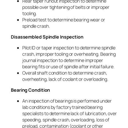
Rear taper runout inspection to determine
possible over tightening of belts or improper
tooling.
Preload test to determine bearing wear or
spindle crash.
Disassembled Spindle Inspection
Pilot ID or taper inspection to determine spindle
crash, improper tooling or overheating. Bearing
journal inspection to determine improper
bearing fits or use of spindle after initial failure.
Overall shaft condition to determine crash,
overheating, lack of coolant or overloading.
Bearing Condition
An inspection of bearings is performed under
lab conditions by factory trained bearing
specialists to determine lack of lubrication, over
speeding, spindle crash, overloading, loss of
preload, contamination (coolant or other