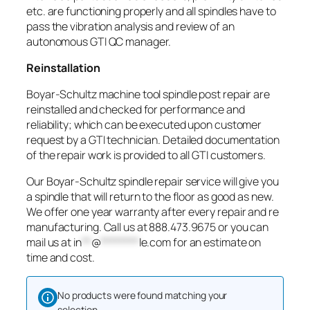
etc. are functioning properly and all spindles have to
pass the vibration analysis and review of an
autonomous GTI QC manager.
Reinstallation
Boyar-Schultz machine tool spindle post repair are
reinstalled and checked for performance and
reliability; which can be executed upon customer
request by a GTI technician. Detailed documentation
of the repair work is provided to all GTI customers.
Our Boyar-Schultz spindle repair service will give you
a spindle that will return to the floor as good as new.
We offer one year warranty after every repair and re
manufacturing. Call us at 888.473.9675 or you can
mail us at
in
**
@
********
le.com
for an estimate on
time and cost.
No products were found matching your
selection.