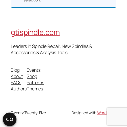
gtispindle.com
Leaders in Spindle Repair, New Spindles &
Accessories & Analysis Tools​
Blog
Events
About
Shop
FAQs
Patterns
Authors
Themes
Twenty Twenty-Five
Designed with
WordPress