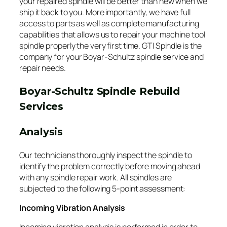
your repaired spindle will be better than new when we
ship it back to you. More importantly, we have full
access to parts as well as complete manufacturing
capabilities that allows us to repair your machine tool
spindle properly the very first time. GTI Spindle is the
company for your Boyar-Schultz spindle service and
repair needs.
Boyar-Schultz Spindle Rebuild
Services
Analysis
Our technicians thoroughly inspect the spindle to
identify the problem correctly before moving ahead
with any spindle repair work. All spindles are
subjected to the following 5-point assessment:
Incoming Vibration Analysis
Incoming vibration analysis is performed in order to