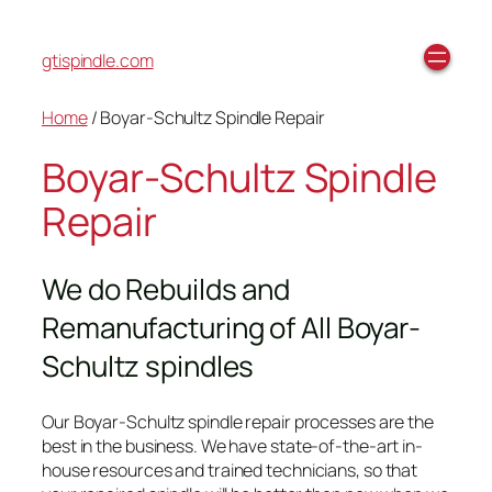
gtispindle.com
Home
/ Boyar-Schultz Spindle Repair
Boyar-Schultz Spindle
Repair
We do Rebuilds and
Remanufacturing of All Boyar-
Schultz spindles
Our Boyar-Schultz spindle repair processes are the
best in the business. We have state-of-the-art in-
house resources and trained technicians, so that