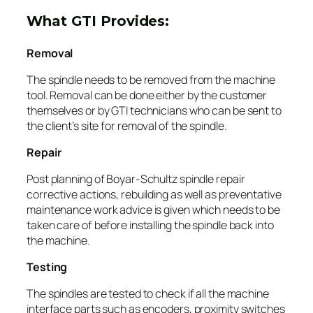
What GTI Provides:
Removal
The spindle needs to be removed from the machine
tool. Removal can be done either by the customer
themselves or by GTI technicians who can be sent to
the client’s site for removal of the spindle.
Repair
Post planning of Boyar-Schultz spindle repair
corrective actions, rebuilding as well as preventative
maintenance work advice is given which needs to be
taken care of before installing the spindle back into
the machine.
Testing
The spindles are tested to check if all the machine
interface parts such as encoders, proximity switches