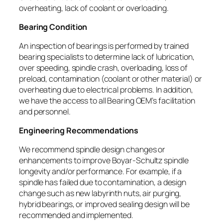
overheating, lack of coolant or overloading.
Bearing Condition
An inspection of bearings is performed by trained
bearing specialists to determine lack of lubrication,
over speeding, spindle crash, overloading, loss of
preload, contamination (coolant or other material) or
overheating due to electrical problems. In addition,
we have the access to all Bearing OEM’s facilitation
and personnel.
Engineering Recommendations
We recommend spindle design changes or
enhancements to improve Boyar-Schultz spindle
longevity and/or performance. For example, if a
spindle has failed due to contamination, a design
change such as new labyrinth nuts, air purging,
hybrid bearings, or improved sealing design will be
recommended and implemented.