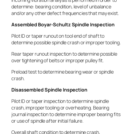
determine: bearing condition, level of unbalance
and/or any other defect frequencies that may exist.
Assembled Boyar-Schultz Spindle Inspection
Pilot ID or taper runout on tool end of shaft to
determine possible spindle crash or improper tooling.
Rear taper runout inspection to determine possible
over tightening of belts or improper pulley fit.
Preload test to determine bearing wear or spindle
crash.
Disassembled Spindle Inspection
Pilot ID or taper inspection to determine spindle
crash, improper tooling or overheating. Bearing
journal inspection to determine improper bearing fits
or use of spindle after initial failure.
Overall shaft condition to determine crash,