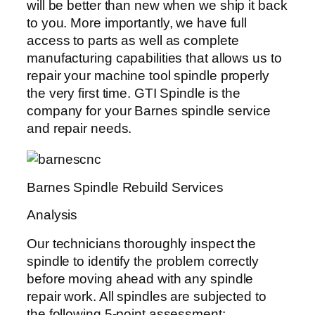
will be better than new when we ship it back
to you. More importantly, we have full
access to parts as well as complete
manufacturing capabilities that allows us to
repair your machine tool spindle properly
the very first time. GTI Spindle is the
company for your Barnes spindle service
and repair needs.
Barnes Spindle Rebuild Services
Analysis
Our technicians thoroughly inspect the
spindle to identify the problem correctly
before moving ahead with any spindle
repair work. All spindles are subjected to
the following 5-point assessment: