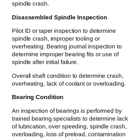
spindle crash.
Disassembled Spindle Inspection
Pilot ID or taper inspection to determine
spindle crash, improper tooling or
overheating. Bearing journal inspection to
determine improper bearing fits or use of
spindle after initial failure.
Overall shaft condition to determine crash,
overheating, lack of coolant or overloading.
Bearing Condition
An inspection of bearings is performed by
trained bearing specialists to determine lack
of lubrication, over speeding, spindle crash,
overloading, loss of preload, contamination