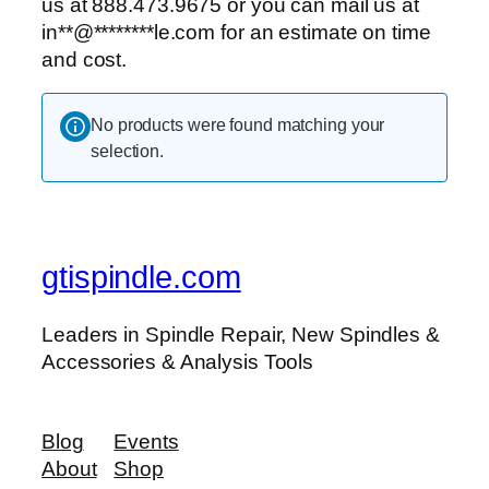
us at 888.473.9675 or you can mail us at
in
**
@
********
le.com
for an estimate on time
and cost.
No products were found matching your
selection.
gtispindle.com
Leaders in Spindle Repair, New Spindles &
Accessories & Analysis Tools​
Blog
Events
About
Shop