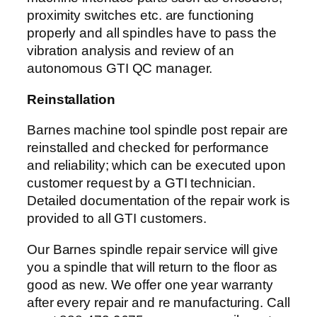
proximity switches etc. are functioning
properly and all spindles have to pass the
vibration analysis and review of an
autonomous GTI QC manager.
Reinstallation
Barnes machine tool spindle post repair are
reinstalled and checked for performance
and reliability; which can be executed upon
customer request by a GTI technician.
Detailed documentation of the repair work is
provided to all GTI customers.
Our Barnes spindle repair service will give
you a spindle that will return to the floor as
good as new. We offer one year warranty
after every repair and re manufacturing. Call