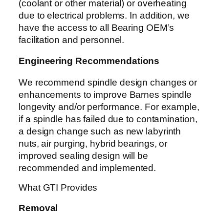
(coolant or other material) or overheating
due to electrical problems. In addition, we
have the access to all Bearing OEM’s
facilitation and personnel.
Engineering Recommendations
We recommend spindle design changes or
enhancements to improve Barnes spindle
longevity and/or performance. For example,
if a spindle has failed due to contamination,
a design change such as new labyrinth
nuts, air purging, hybrid bearings, or
improved sealing design will be
recommended and implemented.
What GTI Provides
Removal