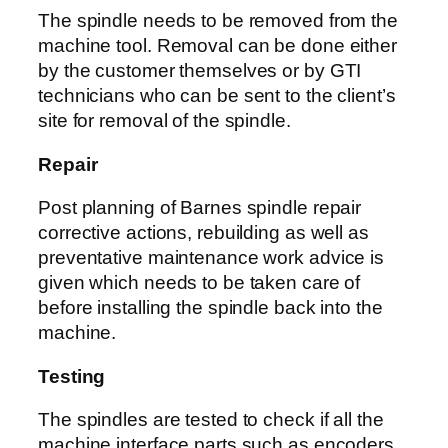
The spindle needs to be removed from the
machine tool. Removal can be done either
by the customer themselves or by GTI
technicians who can be sent to the client’s
site for removal of the spindle.
Repair
Post planning of Barnes spindle repair
corrective actions, rebuilding as well as
preventative maintenance work advice is
given which needs to be taken care of
before installing the spindle back into the
machine.
Testing
The spindles are tested to check if all the
machine interface parts such as encoders,