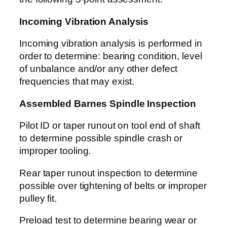
Incoming Vibration Analysis
Incoming vibration analysis is performed in
order to determine: bearing condition, level
of unbalance and/or any other defect
frequencies that may exist.
Assembled Barnes Spindle Inspection
Pilot ID or taper runout on tool end of shaft
to determine possible spindle crash or
improper tooling.
Rear taper runout inspection to determine
possible over tightening of belts or improper
pulley fit.
Preload test to determine bearing wear or