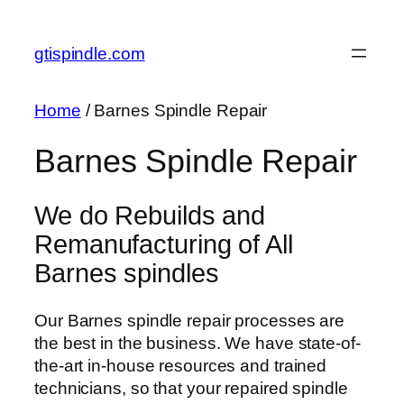
Skip
to
gtispindle.com
content
Home
/ Barnes Spindle Repair
Barnes Spindle Repair
We do Rebuilds and
Remanufacturing of All
Barnes spindles
Our Barnes spindle repair processes are
the best in the business. We have state-of-
the-art in-house resources and trained
technicians, so that your repaired spindle