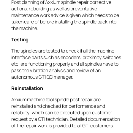
Post planning of Axxium spindle repair corrective
actions, rebuilding as well as preventative
maintenance work advice is given which needs to be
taken care of before installing the spindle back into
the machine.
Testing
The spindles are tested to check if all the machine
interface parts such as encoders, proximity switches
etc. are functioning properly and all spindles have to
pass the vibration analysis and review of an
autonomous GTI QC manager.
Reinstallation
Axxium machine tool spindle post repair are
reinstalled and checked for performance and
reliability; which can be executed upon customer
request by a GTI technician. Detailed documentation
of the repair work is provided to all GTI customers.