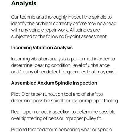
Analysis
Our technicians thoroughly inspect the spindle to
identify the problem correctly before moving ahead
with any spindle repair work. All spindles are
subjected to the following 5-point assessment:
Incoming Vibration Analysis
Incoming vibration analysis is performed in order to
determine: bearing condition, level of unbalance
and/or any other defect frequencies that may exist.
Assembled Axxium Spindle Inspection
Pilot ID or taper runout on tool end of shaft to
determine possible spindle crash or improper tooling.
Rear taper runout inspection to determine possible
over tightening of belts or improper pulley fit.
Preload test to determine bearing wear or spindle