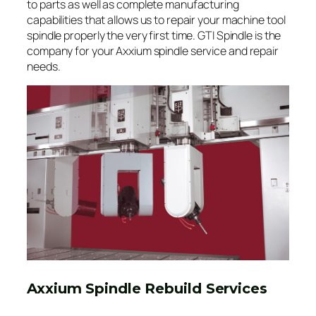
to parts as well as complete manufacturing
capabilities that allows us to repair your machine tool
spindle properly the very first time. GTI Spindle is the
company for your Axxium spindle service and repair
needs.
Axxium Spindle Rebuild Services