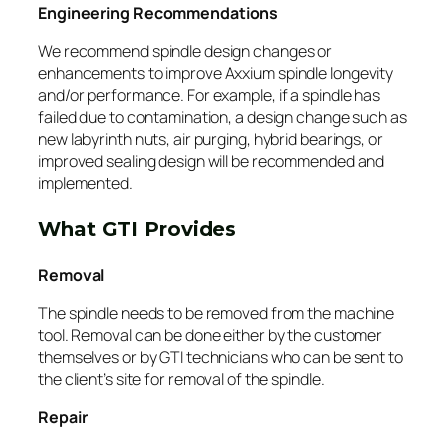
Engineering Recommendations
We recommend spindle design changes or
enhancements to improve Axxium spindle longevity
and/or performance. For example, if a spindle has
failed due to contamination, a design change such as
new labyrinth nuts, air purging, hybrid bearings, or
improved sealing design will be recommended and
implemented.
What GTI Provides
Removal
The spindle needs to be removed from the machine
tool. Removal can be done either by the customer
themselves or by GTI technicians who can be sent to
the client’s site for removal of the spindle.
Repair