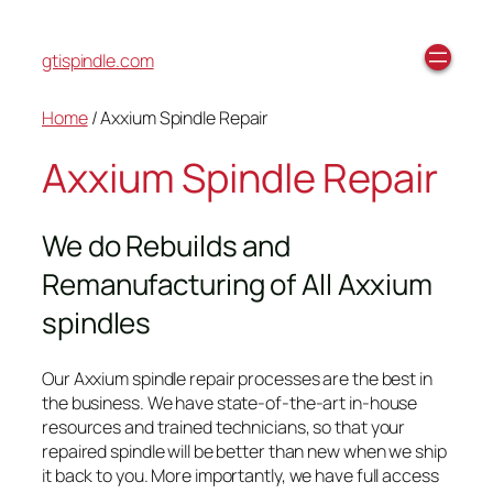
gtispindle.com
Home
/ Axxium Spindle Repair
Axxium Spindle Repair
We do Rebuilds and
Remanufacturing of All Axxium
spindles
Our Axxium spindle repair processes are the best in
the business. We have state-of-the-art in-house
resources and trained technicians, so that your
repaired spindle will be better than new when we ship
it back to you. More importantly, we have full access