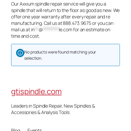
Our Axxium spindle repair service will give you a
spindle that will return to the floor as good as new. We
offer one year warranty after every repair and re
manufacturing. Call us at 888.473.9675 or you can
mail us at
in
**
@
********
le.com
for an estimate on
time and cost.
No products were found matching your
selection.
gtispindle.com
Leaders in Spindle Repair, New Spindles &
Accessories & Analysis Tools​
Blog
Events