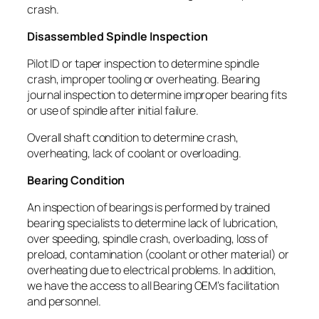
crash.
Disassembled Spindle Inspection
Pilot ID or taper inspection to determine spindle
crash, improper tooling or overheating. Bearing
journal inspection to determine improper bearing fits
or use of spindle after initial failure.
Overall shaft condition to determine crash,
overheating, lack of coolant or overloading.
Bearing Condition
An inspection of bearings is performed by trained
bearing specialists to determine lack of lubrication,
over speeding, spindle crash, overloading, loss of
preload, contamination (coolant or other material) or
overheating due to electrical problems. In addition,
we have the access to all Bearing OEM’s facilitation
and personnel.