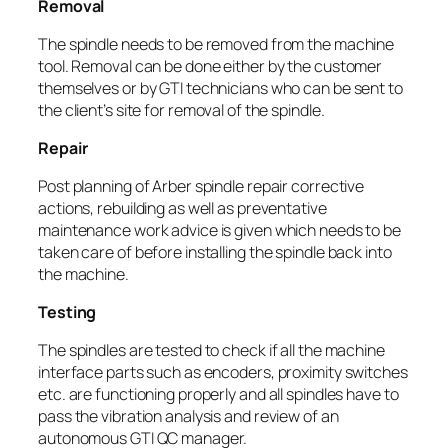
Removal
The spindle needs to be removed from the machine
tool. Removal can be done either by the customer
themselves or by GTI technicians who can be sent to
the client’s site for removal of the spindle.
Repair
Post planning of Arber spindle repair corrective
actions, rebuilding as well as preventative
maintenance work advice is given which needs to be
taken care of before installing the spindle back into
the machine.
Testing
The spindles are tested to check if all the machine
interface parts such as encoders, proximity switches
etc. are functioning properly and all spindles have to
pass the vibration analysis and review of an
autonomous GTI QC manager.