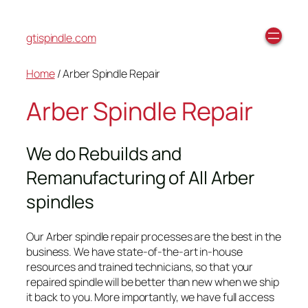
gtispindle.com
Home
/ Arber Spindle Repair
Arber Spindle Repair
We do Rebuilds and
Remanufacturing of All Arber
spindles
Our Arber spindle repair processes are the best in the
business. We have state-of-the-art in-house
resources and trained technicians, so that your
repaired spindle will be better than new when we ship
it back to you. More importantly, we have full access