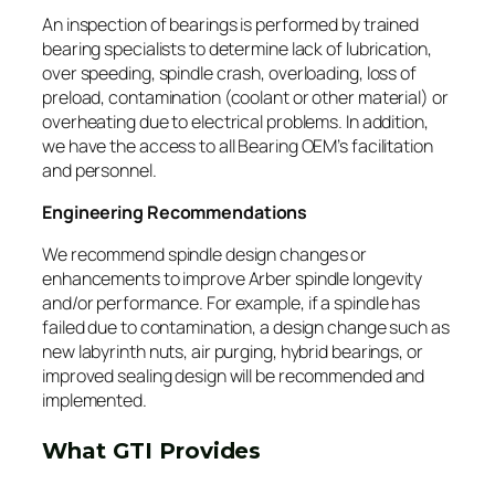
An inspection of bearings is performed by trained
bearing specialists to determine lack of lubrication,
over speeding, spindle crash, overloading, loss of
preload, contamination (coolant or other material) or
overheating due to electrical problems. In addition,
we have the access to all Bearing OEM’s facilitation
and personnel.
Engineering Recommendations
We recommend spindle design changes or
enhancements to improve Arber spindle longevity
and/or performance. For example, if a spindle has
failed due to contamination, a design change such as
new labyrinth nuts, air purging, hybrid bearings, or
improved sealing design will be recommended and
implemented.
What GTI Provides