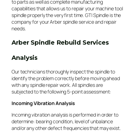
to parts as well as complete manufacturing
capabilities that allows us to repair your machine tool
spindle properly the very first time. GTI Spindle is the
company for your Arber spindle service and repair
needs.
Arber Spindle Rebuild Services
Analysis
Our technicians thoroughly inspect the spindle to
identify the problem correctly before moving ahead
with any spindle repair work. All spindles are
subjected to the following 5-point assessment:
Incoming Vibration Analysis
Incoming vibration analysis is performed in order to
determine: bearing condition, level of unbalance
and/or any other defect frequencies that may exist.