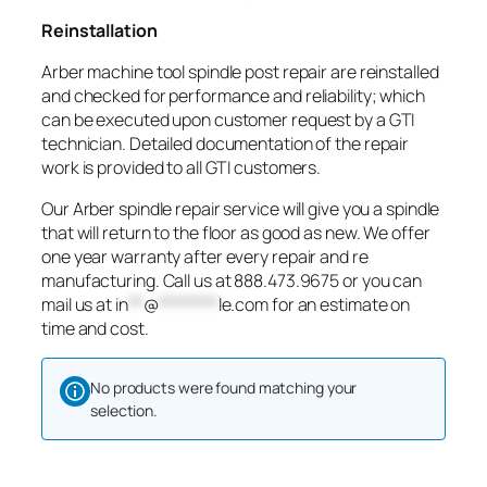
Reinstallation
Arber machine tool spindle post repair are reinstalled
and checked for performance and reliability; which
can be executed upon customer request by a GTI
technician. Detailed documentation of the repair
work is provided to all GTI customers.
Our Arber spindle repair service will give you a spindle
that will return to the floor as good as new. We offer
one year warranty after every repair and re
manufacturing. Call us at 888.473.9675 or you can
mail us at
in
**
@
********
le.com
for an estimate on
time and cost.
No products were found matching your
selection.