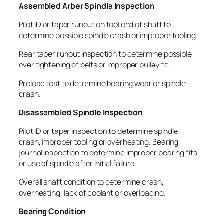
Assembled Arber Spindle Inspection
Pilot ID or taper runout on tool end of shaft to
determine possible spindle crash or improper tooling.
Rear taper runout inspection to determine possible
over tightening of belts or improper pulley fit.
Preload test to determine bearing wear or spindle
crash.
Disassembled Spindle Inspection
Pilot ID or taper inspection to determine spindle
crash, improper tooling or overheating. Bearing
journal inspection to determine improper bearing fits
or use of spindle after initial failure.
Overall shaft condition to determine crash,
overheating, lack of coolant or overloading.
Bearing Condition