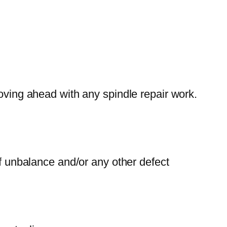
moving ahead with any spindle repair work.
of unbalance and/or any other defect