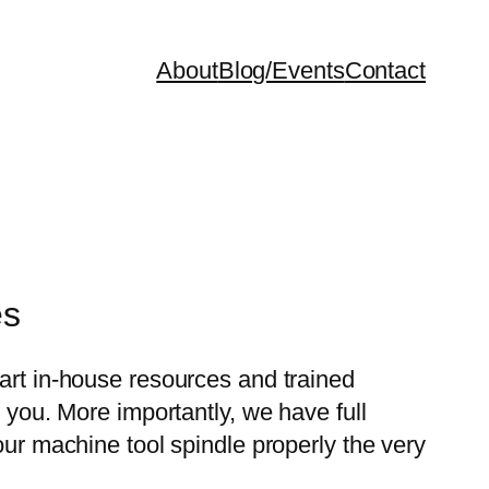
About
Blog/Events
Contact
es
-art in-house resources and trained
o you. More importantly, we have full
our machine tool spindle properly the very