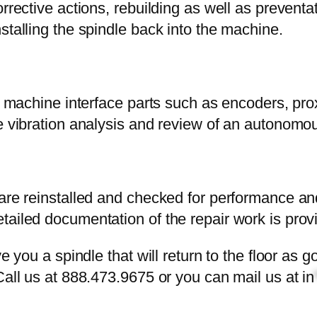
orrective actions, rebuilding as well as prevent
stalling the spindle back into the machine.
he machine interface parts such as encoders, pro
the vibration analysis and review of an autono
 are reinstalled and checked for performance an
tailed documentation of the repair work is prov
ve you a spindle that will return to the floor a
Call us at 888.473.9675 or you can mail us at
in