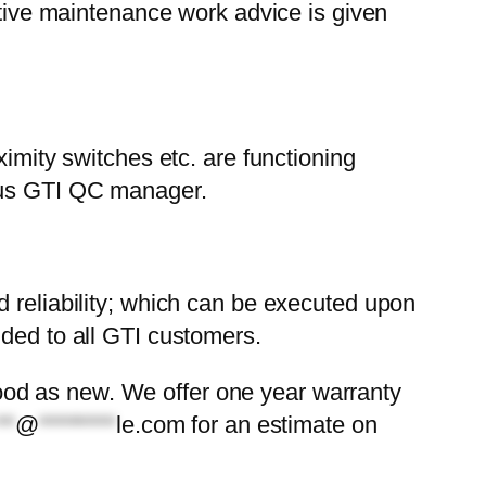
ative maintenance work advice is given
ximity switches etc. are functioning
mous GTI QC manager.
d reliability; which can be executed upon
ided to all GTI customers.
s good as new. We offer one year warranty
**
@
********
le.com
for an estimate on