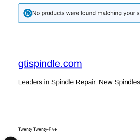
No products were found matching your se
gtispindle.com
Leaders in Spindle Repair, New Spindles
Twenty Twenty-Five