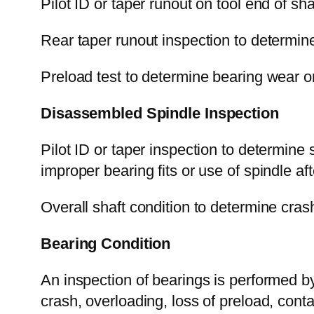
Pilot ID or taper runout on tool end of sh
Rear taper runout inspection to determine 
Preload test to determine bearing wear or
Disassembled Spindle Inspection
Pilot ID or taper inspection to determine
improper bearing fits or use of spindle after
Overall shaft condition to determine crash
Bearing Condition
An inspection of bearings is performed by
crash, overloading, loss of preload, conta