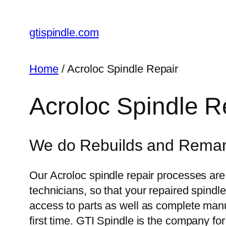
gtispindle.com
Home
/ Acroloc Spindle Repair
Acroloc Spindle R
We do Rebuilds and Remanuf
Our Acroloc spindle repair processes are
technicians, so that your repaired spindl
access to parts as well as complete manuf
first time. GTI Spindle is the company fo