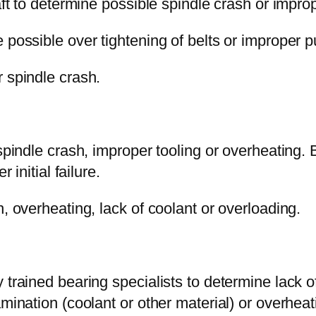
aft to determine possible spindle crash or improp
possible over tightening of belts or improper pul
 spindle crash.
 spindle crash, improper tooling or overheating. 
 initial failure.
, overheating, lack of coolant or overloading.
 trained bearing specialists to determine lack of
mination (coolant or other material) or overheat