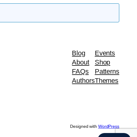
Blog
Events
About
Shop
FAQs
Patterns
Authors
Themes
Designed with
WordPress