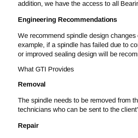
addition, we have the access to all Beari
Engineering Recommendations
We recommend spindle design changes or
example, if a spindle has failed due to c
or improved sealing design will be rec
What GTI Provides
Removal
The spindle needs to be removed from th
technicians who can be sent to the client’
Repair