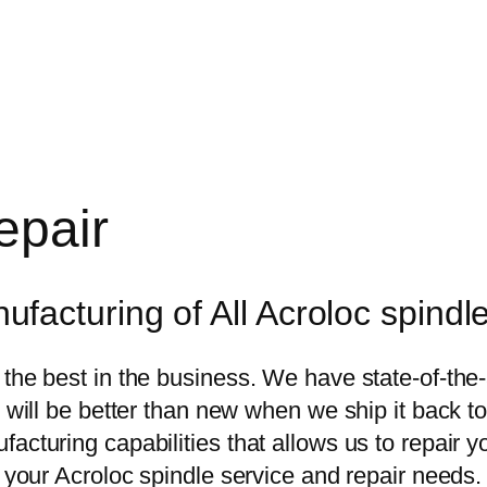
epair
acturing of All Acroloc spindl
 the best in the business. We have state-of-the
e will be better than new when we ship it back t
acturing capabilities that allows us to repair y
r your Acroloc spindle service and repair needs.