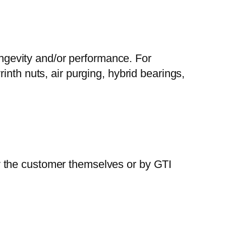
gevity and/or performance. For
nth nuts, air purging, hybrid bearings,
y the customer themselves or by GTI