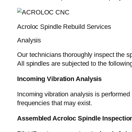
Acroloc Spindle Rebuild Services
Analysis
Our technicians thoroughly inspect the sp
All spindles are subjected to the followi
Incoming Vibration Analysis
Incoming vibration analysis is performed 
frequencies that may exist.
Assembled Acroloc Spindle Inspectio