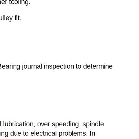
er tooling.
ley fit.
Bearing journal inspection to determine
 lubrication, over speeding, spindle
ing due to electrical problems. In