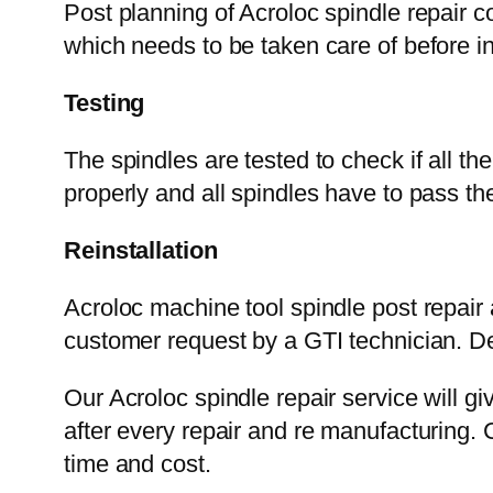
Post planning of Acroloc spindle repair c
which needs to be taken care of before in
Testing
The spindles are tested to check if all t
properly and all spindles have to pass 
Reinstallation
Acroloc machine tool spindle post repair
customer request by a GTI technician. De
Our Acroloc spindle repair service will gi
after every repair and re manufacturing. 
time and cost.