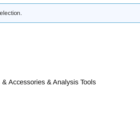
lection.
 & Accessories & Analysis Tools​