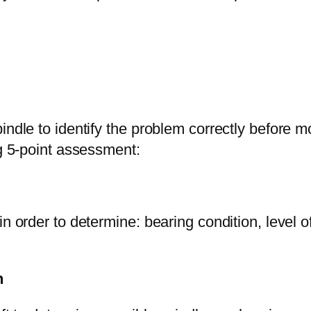
indle to identify the problem correctly before 
ng 5-point assessment:
in order to determine: bearing condition, level 
n