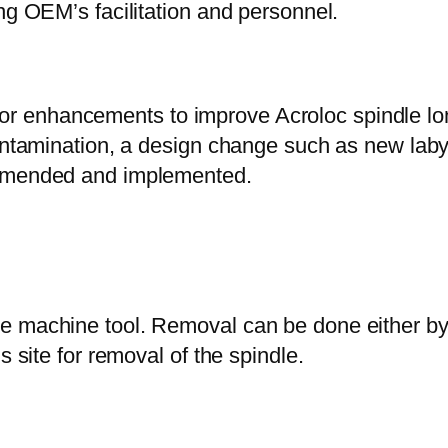
ng OEM’s facilitation and personnel.
 enhancements to improve Acroloc spindle lon
ontamination, a design change such as new labyri
ommended and implemented.
e machine tool. Removal can be done either b
s site for removal of the spindle.