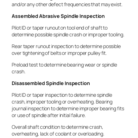
and/or any other defect frequencies that may exist.
Assembled Abrasive Spindle Inspection
Pilot ID or taper runout on tool end of shaft to
determine possible spindle crash or improper tooling.
Rear taper runout inspection to determine possible
over tightening of belts or improper pulley fit.
Preload test to determine bearing wear or spindle
crash.
Disassembled Spindle Inspection
Pilot ID or taper inspection to determine spindle
crash, improper tooling or overheating. Bearing
journal inspection to determine improper bearing fits
or use of spindle after initial failure.
Overall shaft condition to determine crash,
overheating, lack of coolant or overloading.