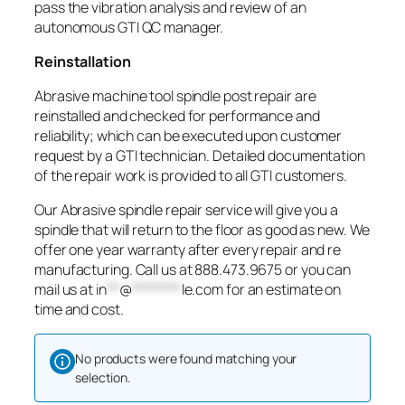
pass the vibration analysis and review of an
autonomous GTI QC manager.
Reinstallation
Abrasive machine tool spindle post repair are
reinstalled and checked for performance and
reliability; which can be executed upon customer
request by a GTI technician. Detailed documentation
of the repair work is provided to all GTI customers.
Our Abrasive spindle repair service will give you a
spindle that will return to the floor as good as new. We
offer one year warranty after every repair and re
manufacturing. Call us at 888.473.9675 or you can
mail us at
in
**
@
********
le.com
for an estimate on
time and cost.
No products were found matching your
selection.