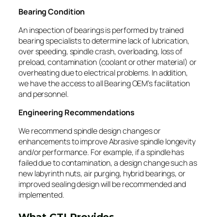
Bearing Condition
An inspection of bearings is performed by trained
bearing specialists to determine lack of lubrication,
over speeding, spindle crash, overloading, loss of
preload, contamination (coolant or other material) or
overheating due to electrical problems. In addition,
we have the access to all Bearing OEM’s facilitation
and personnel.
Engineering Recommendations
We recommend spindle design changes or
enhancements to improve Abrasive spindle longevity
and/or performance. For example, if a spindle has
failed due to contamination, a design change such as
new labyrinth nuts, air purging, hybrid bearings, or
improved sealing design will be recommended and
implemented.
What GTI Provides