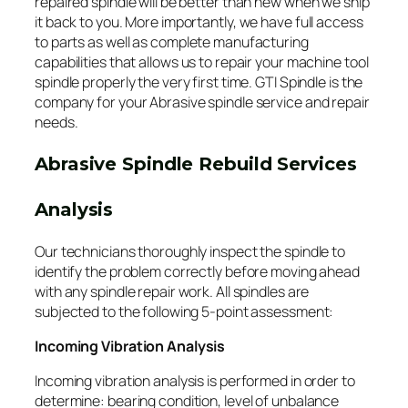
repaired spindle will be better than new when we ship
it back to you. More importantly, we have full access
to parts as well as complete manufacturing
capabilities that allows us to repair your machine tool
spindle properly the very first time. GTI Spindle is the
company for your Abrasive spindle service and repair
needs.
Abrasive Spindle Rebuild Services
Analysis
Our technicians thoroughly inspect the spindle to
identify the problem correctly before moving ahead
with any spindle repair work. All spindles are
subjected to the following 5-point assessment:
Incoming Vibration Analysis
Incoming vibration analysis is performed in order to
determine: bearing condition, level of unbalance