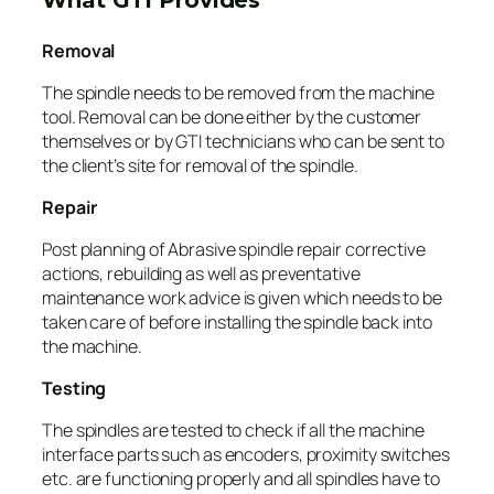
Removal
The spindle needs to be removed from the machine
tool. Removal can be done either by the customer
themselves or by GTI technicians who can be sent to
the client’s site for removal of the spindle.
Repair
Post planning of Abrasive spindle repair corrective
actions, rebuilding as well as preventative
maintenance work advice is given which needs to be
taken care of before installing the spindle back into
the machine.
Testing
The spindles are tested to check if all the machine
interface parts such as encoders, proximity switches
etc. are functioning properly and all spindles have to