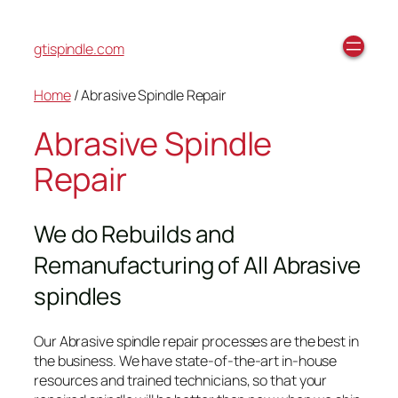
gtispindle.com
Home
/ Abrasive Spindle Repair
Abrasive Spindle
Repair
We do Rebuilds and
Remanufacturing of All Abrasive
spindles
Our Abrasive spindle repair processes are the best in
the business. We have state-of-the-art in-house
resources and trained technicians, so that your