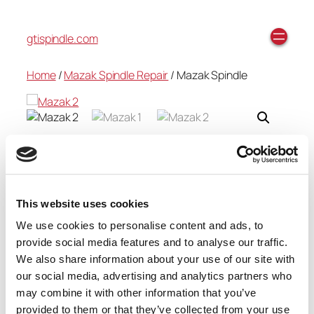
gtispindle.com
Home
/
Mazak Spindle Repair
/ Mazak Spindle
Mazak Spindle
$
0.00
This website uses cookies
We use cookies to personalise content and ads, to
provide social media features and to analyse our traffic.
Add to cart
We also share information about your use of our site with
Category:
Mazak Spindle Repair
our social media, advertising and analytics partners who
may combine it with other information that you’ve
provided to them or that they’ve collected from your use