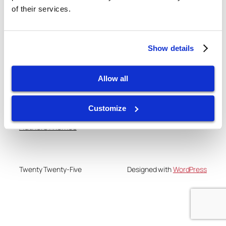
of their services.
gtispindle.com
Show details
Leaders in Spindle Repair, New Spindles &
Accessories & Analysis Tools​
Allow all
Blog
Events
About
Shop
Customize
FAQs
Patterns
Authors
Themes
Twenty Twenty-Five
Designed with
WordPress