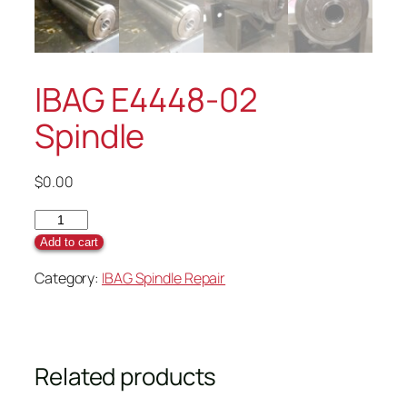
IBAG E4448-02
Spindle
$
0.00
Add to cart
Category:
IBAG Spindle Repair
Related products