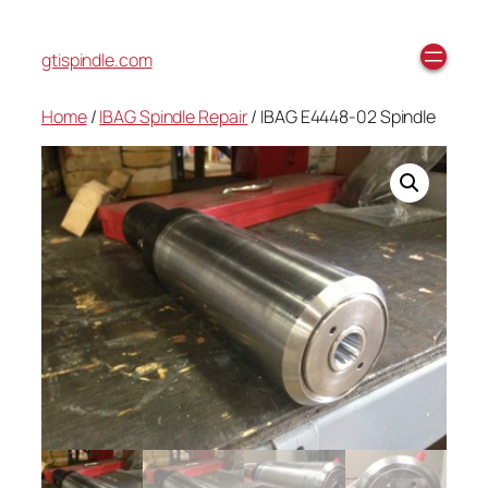
gtispindle.com
Home
/
IBAG Spindle Repair
/ IBAG E4448-02 Spindle