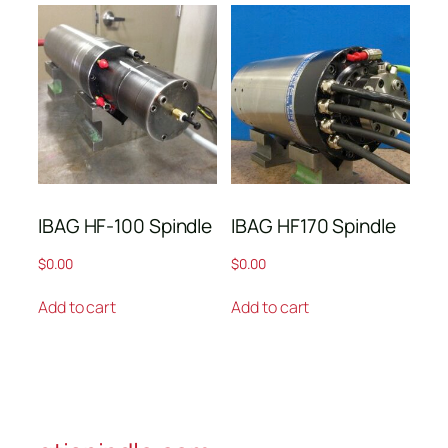
IBAG HF-100 Spindle
IBAG HF170 Spindle
$
0.00
$
0.00
Add to cart
Add to cart