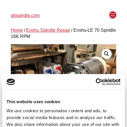
gtispindle.com
Home
/
Enshu Spindle Repair
/ Enshu-LE 70 Spindle
16K RPM
This website uses cookies
We use cookies to personalise content and ads, to
provide social media features and to analyse our traffic.
We also share information about your use of our site with