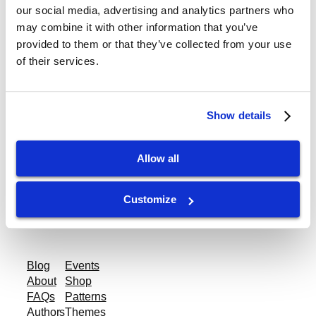
our social media, advertising and analytics partners who
Enshu-LE 70 Spindle
may combine it with other information that you’ve
provided to them or that they’ve collected from your use
16K RPM
of their services.
Category:
Enshu Spindle Repair
Show details
Allow all
gtispindle.com
Customize
Leaders in Spindle Repair, New Spindles &
Accessories & Analysis Tools​
Blog
Events
About
Shop
FAQs
Patterns
Authors
Themes