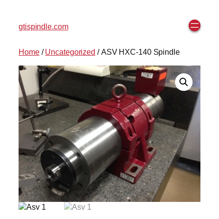
gtispindle.com
Home
/
Uncategorized
/ ASV HXC-140 Spindle