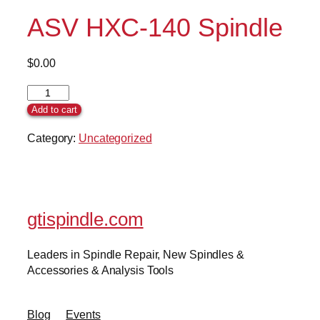
ASV HXC-140 Spindle
$
0.00
Add to cart
Category:
Uncategorized
gtispindle.com
Leaders in Spindle Repair, New Spindles &
Accessories & Analysis Tools​
Blog
Events