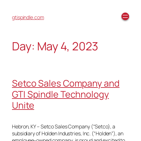
gtispindle.com
Day:
May 4, 2023
Setco Sales Company and
GTI Spindle Technology
Unite
Hebron, KY – Setco Sales Company (“Setco), a
subsidiary of Holden Industries, Inc. (“Holden”), an
employee-owned company, is proud and excited to