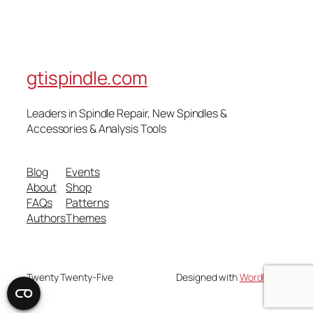
gtispindle.com
Leaders in Spindle Repair, New Spindles &
Accessories & Analysis Tools​
Blog
Events
About
Shop
FAQs
Patterns
Authors
Themes
Twenty Twenty-Five
Designed with
WordPress