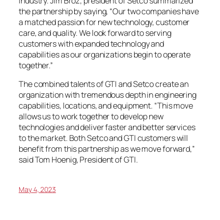
industry. Jim Broz, president of Setco summarized
the partnership by saying, “Our two companies have
a matched passion for new technology, customer
care, and quality. We look forward to serving
customers with expanded technology and
capabilities as our organizations begin to operate
together.”
The combined talents of GTI and Setco create an
organization with tremendous depth in engineering
capabilities, locations, and equipment. “This move
allows us to work together to develop new
technologies and deliver faster and better services
to the market. Both Setco and GTI customers will
benefit from this partnership as we move forward,”
said Tom Hoenig, President of GTI.
May 4, 2023