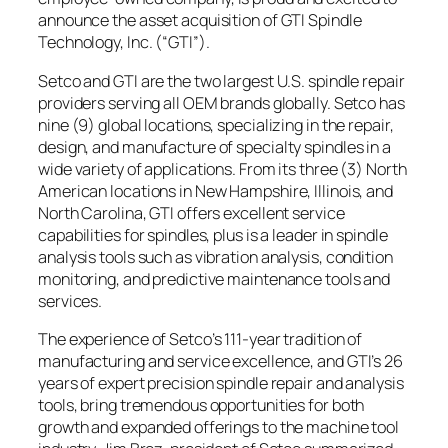
announce the asset acquisition of GTI Spindle
Technology, Inc. (“GTI”).
Setco and GTI are the two largest U.S. spindle repair
providers serving all OEM brands globally. Setco has
nine (9) global locations, specializing in the repair,
design, and manufacture of specialty spindles in a
wide variety of applications. From its three (3) North
American locations in New Hampshire, Illinois, and
North Carolina, GTI offers excellent service
capabilities for spindles, plus is a leader in spindle
analysis tools such as vibration analysis, condition
monitoring, and predictive maintenance tools and
services.
The experience of Setco’s 111-year tradition of
manufacturing and service excellence, and GTI’s 26
years of expert precision spindle repair and analysis
tools, bring tremendous opportunities for both
growth and expanded offerings to the machine tool