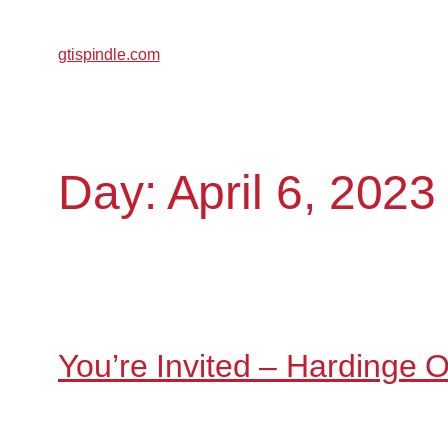
gtispindle.com
Day:
April 6, 2023
You’re Invited – Hardinge