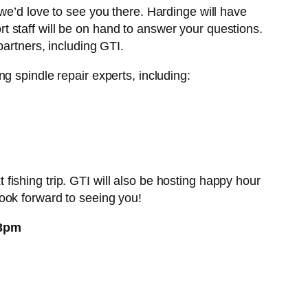
we’d love to see you there. Hardinge will have
 staff will be on hand to answer your questions.
artners, including GTI.
g spindle repair experts, including:
ishing trip. GTI will also be hosting happy hour
ook forward to seeing you!
 3pm