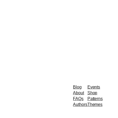
Blog
Events
About
Shop
FAQs
Patterns
Authors
Themes