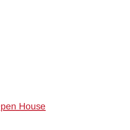
 Open House