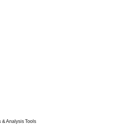
& Analysis Tools​