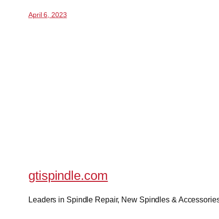
April 6, 2023
gtispindle.com
Leaders in Spindle Repair, New Spindles & Accessories 