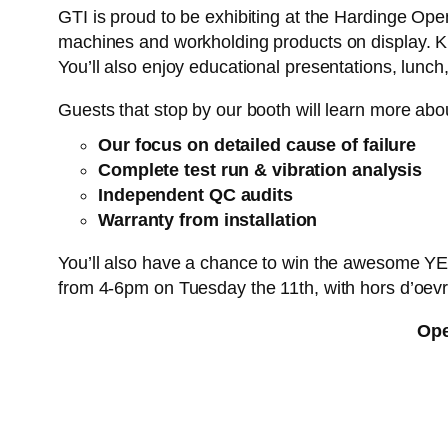
GTI is proud to be exhibiting at the Hardinge Ope
machines and workholding products on display. Kn
You’ll also enjoy educational presentations, lunc
Guests that stop by our booth will learn more abo
Our focus on detailed cause of failure
Complete test run & vibration analysis
Independent QC audits
Warranty from installation
You’ll also have a chance to win the awesome YETI
from 4-6pm on Tuesday the 11th, with hors d’oevr
Ope