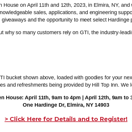
n House on April 11th and 12th, 2023, in Elmira, NY, and 
owledgeable sales, applications, and engineering support
h, giveaways and the opportunity to meet select Hardinge p
ut why so many customers rely on GTI, the industry-leadin
 bucket shown above, loaded with goodies for your next f
es and refreshments being provided by Hill Top Inn. We l
n House: April 11th, 9am to 4pm | April 12th, 9am to
One Hardinge Dr, Elmira, NY 14903
> Click Here for Details and to Register!