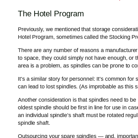
The Hotel Program
Previously, we mentioned that storage considerat
Hotel Program, sometimes called the Stocking Prog
There are any number of reasons a manufacturer wo
to space, they could simply not have enough, or t
area is a problem, as spindles can be prone to co
It’s a similar story for personnel: It’s common for
can lead to lost spindles. (As improbable as this s
Another consideration is that spindles need to be
oldest spindle should be first in line for use in c
an individual spindle’s shaft must be rotated regu
spindle shaft.
Outsourcing your spare spindles — and, importantl