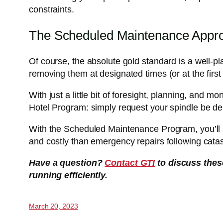
constraints.
The Scheduled Maintenance Appr
Of course, the absolute gold standard is a well-p
removing them at designated times (or at the first 
With just a little bit of foresight, planning, and m
Hotel Program: simply request your spindle be de
With the Scheduled Maintenance Program, you’ll a
and costly than emergency repairs following catast
Have a question?
Contact GTI
to discuss thes
running efficiently.
March 20, 2023