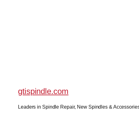
gtispindle.com
Leaders in Spindle Repair, New Spindles & Accessories 