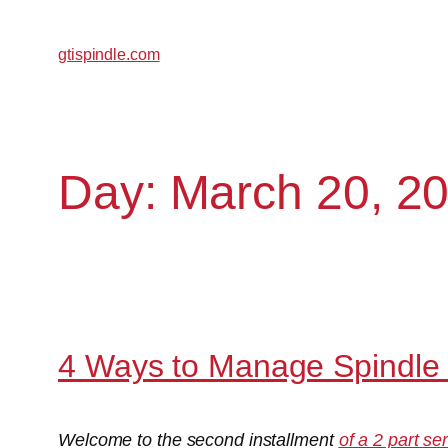
gtispindle.com
Day:
March 20, 2
4 Ways to Manage Spindle 
Welcome to the second installment
of a 2 part se