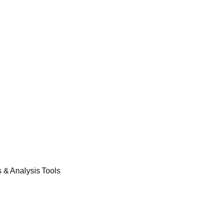
& Analysis Tools​