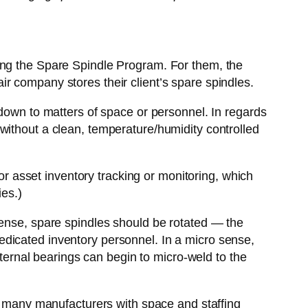
ing the Spare Spindle Program. For them, the
r company stores their client’s spare spindles.
 down to matters of space or personnel. In regards
without a clean, temperature/humidity controlled
for asset inventory tracking or monitoring, which
ies.)
sense, spare spindles should be rotated — the
t dedicated inventory personnel. In a micro sense,
nternal bearings can begin to micro-weld to the
or many manufacturers with space and staffing