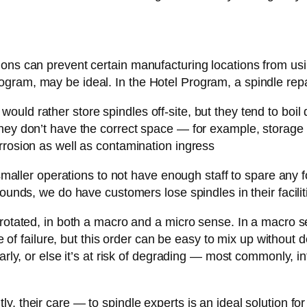
ions can prevent certain manufacturing locations from us
ram, may be ideal. In the Hotel Program, a spindle repai
uld rather store spindles off-site, but they tend to boil
hey don’t have the correct space — for example, storage 
rrosion as well as contamination ingress
 smaller operations to not have enough staff to spare any 
ounds, we do have customers lose spindles in their facilit
 rotated, in both a macro and a micro sense. In a macro 
ase of failure, but this order can be easy to mix up withou
larly, or else it’s at risk of degrading — most commonly, i
y, their care — to spindle experts is an ideal solution f