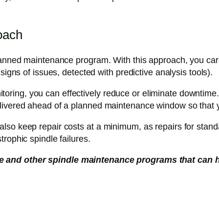
oach
lanned maintenance program. With this approach, you caref
signs of issues, detected with predictive analysis tools).
onitoring, you can effectively reduce or eliminate downtime.
livered ahead of a planned maintenance window so that yo
lso keep repair costs at a minimum, as repairs for standa
rophic spindle failures.
e and other spindle maintenance programs that can 