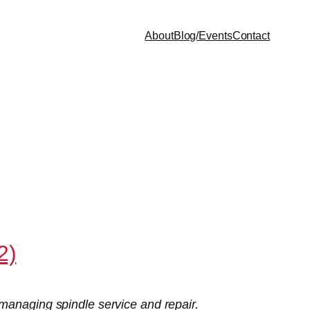
About
Blog/Events
Contact
2)
managing spindle service and repair.