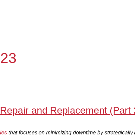
023
Repair and Replacement (Part 
ries
that focuses on minimizing downtime by strategically 