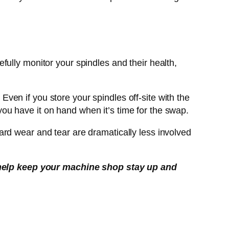
ully monitor your spindles and their health,
 Even if you store your spindles off-site with the
u have it on hand when it’s time for the swap.
rd wear and tear are dramatically less involved
help keep your machine shop stay up and