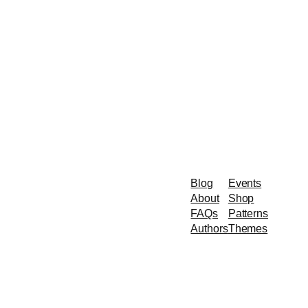
Blog
Events
About
Shop
FAQs
Patterns
Authors
Themes