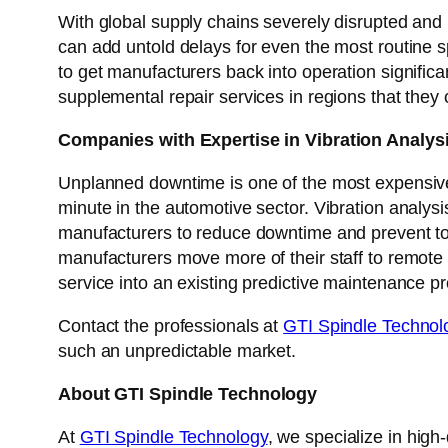
With global supply chains severely disrupted and
can add untold delays for even the most routine 
to get manufacturers back into operation signific
supplemental repair services in regions that they c
Companies with Expertise in Vibration Analy
Unplanned downtime is one of the most expensiv
minute in the automotive sector. Vibration analysi
manufacturers to reduce downtime and prevent tot
manufacturers move more of their staff to remote 
service into an existing predictive maintenance pr
Contact the professionals at
GTI Spindle Technol
such an unpredictable market.
About GTI Spindle Technology
At
GTI Spindle Technology
, we specialize in high