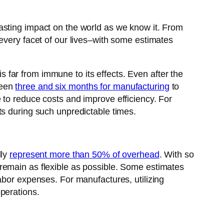
asting impact on the world as we know it. From
every facet of our lives–with some estimates
is far from immune to its effects. Even after the
ween
three and six months for manufacturing
to
 to reduce costs and improve efficiency. For
ts during such unpredictable times.
lly
represent more than 50% of overhead
. With so
remain as flexible as possible. Some estimates
bor expenses. For manufactures, utilizing
perations.