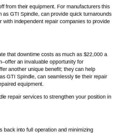
ff from their equipment. For manufacturers this
h as GTI Spindle, can provide quick turnarounds
er with independent repair companies to provide
ate that downtime costs as much as $22,000 a
m–offer an invaluable opportunity for
er another unique benefit; they can help
s GTI Spindle, can seamlessly tie their repair
 repaired equipment.
e repair services to strengthen your position in
s back into full operation and minimizing