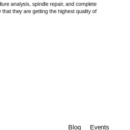
lure analysis, spindle repair, and complete
that they are getting the highest quality of
Blog
Events