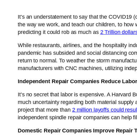
It’s an understatement to say that the COVID19 (
the way we work, and teach our children, to how w
predicting it could rob as much as
2 Trillion doll
While restaurants, airlines, and the hospitality in
pandemic has subsided and social distancing com
return to normal. To weather the storm manufactur
manufacturers with CNC machines, utilizing indepe
Independent Repair Companies Reduce Labor
It’s no secret that labor is expensive. A Harvard
much uncertainty regarding both material supply 
project that more than
2 million layoffs could res
independent spindle repair companies can help fi
Domestic Repair Companies Improve Repair 