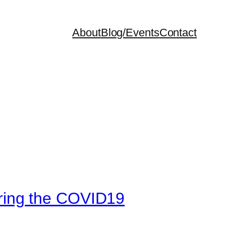
About
Blog/Events
Contact
ring the COVID19