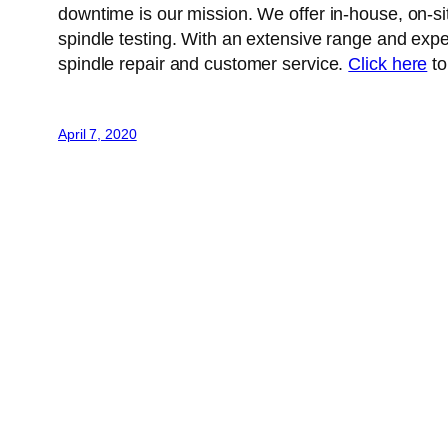
downtime is our mission. We offer in-house, on-si
spindle testing. With an extensive range and exper
spindle repair and customer service.
Click here
to
April 7, 2020