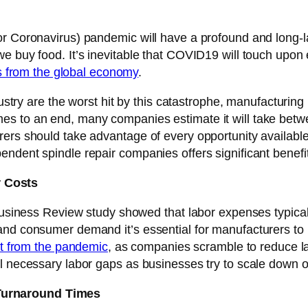
or Coronavirus) pandemic will have a profound and long-l
e buy food. It’s inevitable that COVID19 will touch upon 
ars from the global economy
.
dustry are the worst hit by this catastrophe, manufacturing 
es to an end, many companies estimate it will take bet
ers should take advantage of every opportunity available
ndent spindle repair companies offers significant benefi
 Costs
 Business Review study showed that labor expenses typica
and consumer demand it’s essential for manufacturers to 
ult from the pandemic
, as companies scramble to reduce la
ll necessary labor gaps as businesses try to scale down o
Turnaround Times