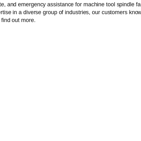
te, and emergency assistance for machine tool spindle fai
tise in a diverse group of industries, our customers know 
 find out more.