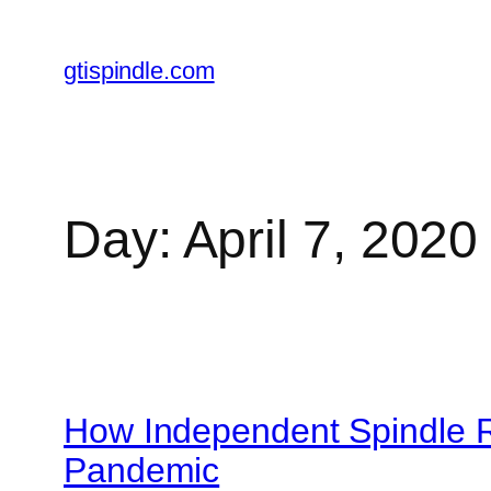
gtispindle.com
Day:
April 7, 2020
How Independent Spindle 
Pandemic