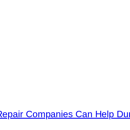
Repair Companies Can Help Du