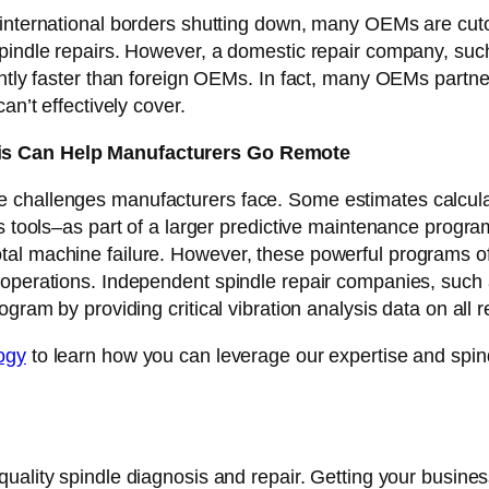
 international borders shutting down, many OEMs are cuto
spindle repairs. However, a domestic repair company, suc
antly faster than foreign OEMs. In fact, many OEMs partn
an’t effectively cover.
sis Can Help Manufacturers Go Remote
e challenges manufacturers face. Some estimates calcul
s tools–as part of a larger predictive maintenance progra
al machine failure. However, these powerful programs off
operations. Independent spindle repair companies, such a
ogram by providing critical vibration analysis data on all
ogy
to learn how you can leverage our expertise and spindl
-quality spindle diagnosis and repair. Getting your busines