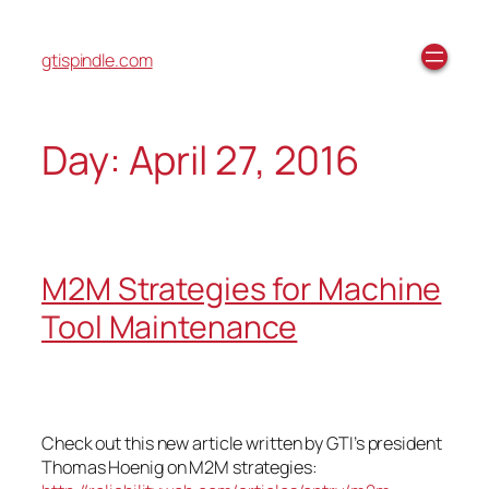
gtispindle.com
Day:
April 27, 2016
M2M Strategies for Machine
Tool Maintenance
Check out this new article written by GTI’s president
Thomas Hoenig on M2M strategies: