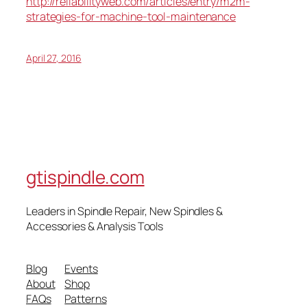
http://reliabilityweb.com/articles/entry/m2m-
strategies-for-machine-tool-maintenance
April 27, 2016
gtispindle.com
Leaders in Spindle Repair, New Spindles &
Accessories & Analysis Tools​
Blog
Events
About
Shop
FAQs
Patterns