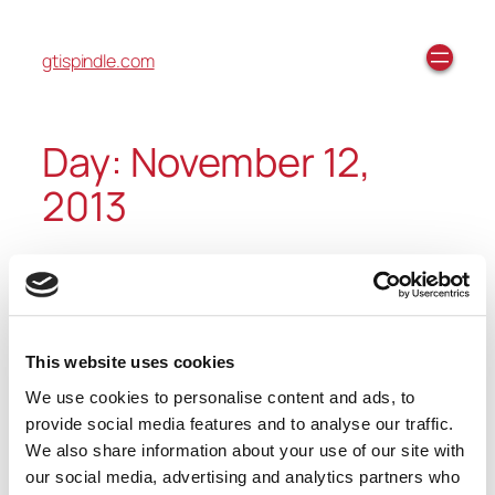
gtispindle.com
Day:
November 12,
2013
VibePro 6 – Overview Video
This website uses cookies
We use cookies to personalise content and ads, to
https://youtube.com/watch?
provide social media features and to analyse our traffic.
v=oU59tLnPlVk%3Ffeature%3Dplayer_embedded
We also share information about your use of our site with
our social media, advertising and analytics partners who