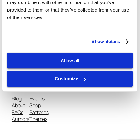
November 12, 2013
may combine it with other information that you’ve
provided to them or that they’ve collected from your use
of their services.
Show details
gtispindle.com
Allow all
Leaders in Spindle Repair, New Spindles &
Accessories & Analysis Tools​
Customize
Blog
Events
About
Shop
FAQs
Patterns
Authors
Themes