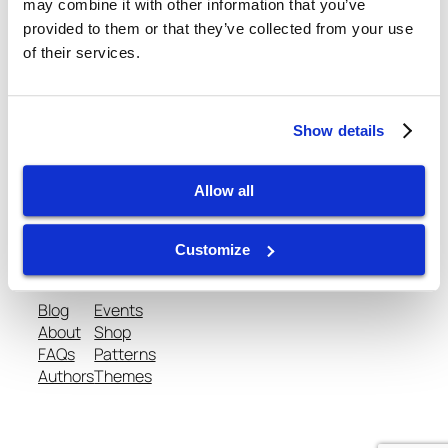
August 16, 2013
may combine it with other information that you’ve
provided to them or that they’ve collected from your use
of their services.
Show details
gtispindle.com
Allow all
Leaders in Spindle Repair, New Spindles &
Accessories & Analysis Tools​
Customize
Blog
Events
About
Shop
FAQs
Patterns
Authors
Themes