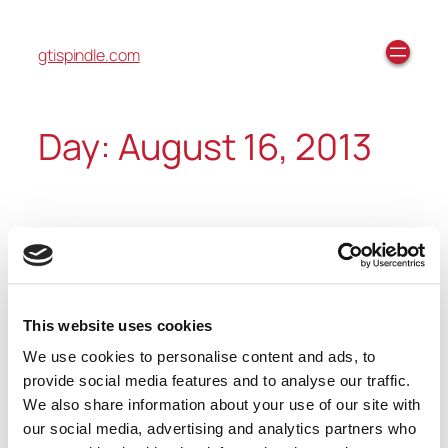
gtispindle.com
Day:
August 16, 2013
Fall/Winter 2013 Preview
Video
This website uses cookies
We use cookies to personalise content and ads, to
https://youtube.com/watch?
provide social media features and to analyse our traffic.
v=IPxr4wA2mw4%3Ffeature%3Dplayer_embedded
We also share information about your use of our site with
our social media, advertising and analytics partners who