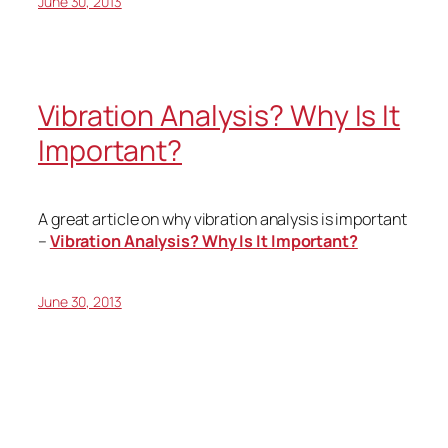
June 30, 2013
Vibration Analysis? Why Is It
Important?
A great article on why vibration analysis is important
–
Vibration Analysis? Why Is It Important?
June 30, 2013