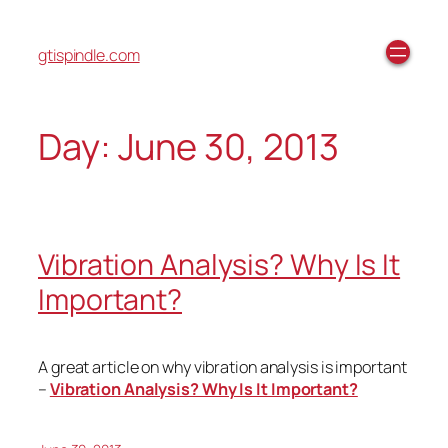
gtispindle.com
Day:
June 30, 2013
Vibration Analysis? Why Is It
Important?
A great article on why vibration analysis is important
–
Vibration Analysis? Why Is It Important?