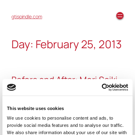
gtispindle.com
Day:
February 25, 2013
Before and After: Mori Seiki
We recently had the opportunity to recondition a
Mori Seiki SL-25M. We ensure every spindle that we
This website uses cookies
recondition looks brand new when leaving our
We use cookies to personalise content and ads, to
facilities. You can see the before and after pictures
provide social media features and to analyse our traffic.
below.
We also share information about your use of our site with