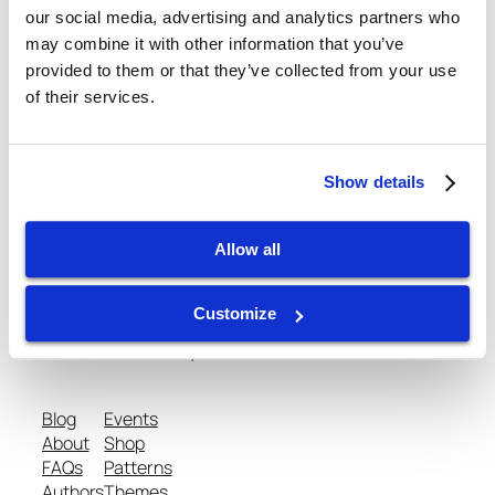
our social media, advertising and analytics partners who
may combine it with other information that you’ve
provided to them or that they’ve collected from your use
February 25, 2013
of their services.
Show details
Allow all
gtispindle.com
Customize
Leaders in Spindle Repair, New Spindles &
Accessories & Analysis Tools​
Blog
Events
About
Shop
FAQs
Patterns
Authors
Themes