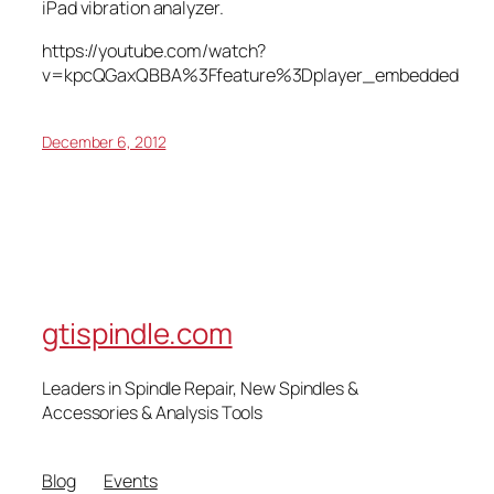
iPad vibration analyzer.
https://youtube.com/watch?
v=kpcQGaxQBBA%3Ffeature%3Dplayer_embedded
December 6, 2012
gtispindle.com
Leaders in Spindle Repair, New Spindles &
Accessories & Analysis Tools​
Blog
Events