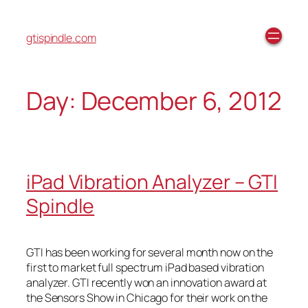
gtispindle.com
Day:
December 6, 2012
iPad Vibration Analyzer – GTI
Spindle
GTI has been working for several month now on the
first to market full spectrum iPad based vibration
analyzer. GTI recently won an innovation award at
the Sensors Show in Chicago for their work on the